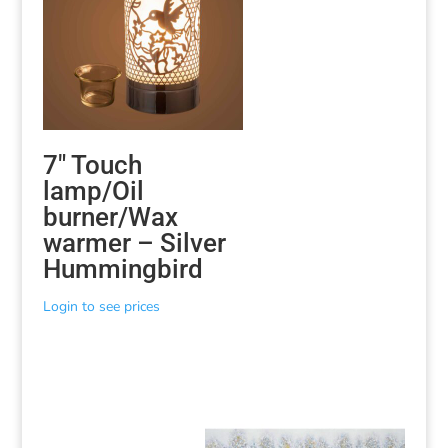
7″ Touch
lamp/Oil
burner/Wax
warmer – Silver
Hummingbird
Login to see prices