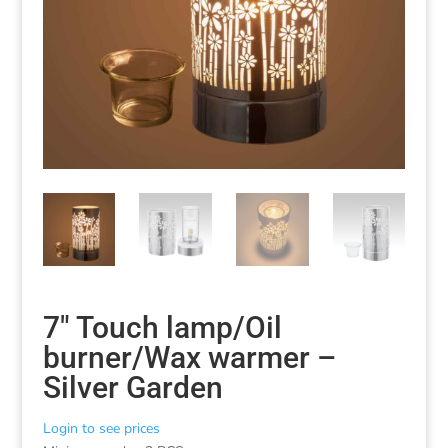
7″ Touch lamp/Oil
burner/Wax warmer –
Silver Garden
Login to see prices