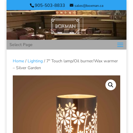
905-503-8833
sales@boxman.ca
Select Page
Home
/
Lighting
/ 7″ Touch lamp/Oil burner/Wax warmer
– Silver Garden