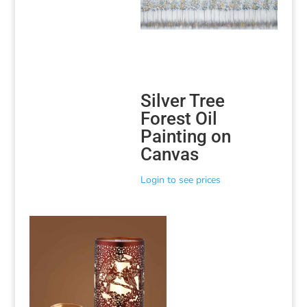
Silver Tree
Forest Oil
Painting on
Canvas
Login to see prices