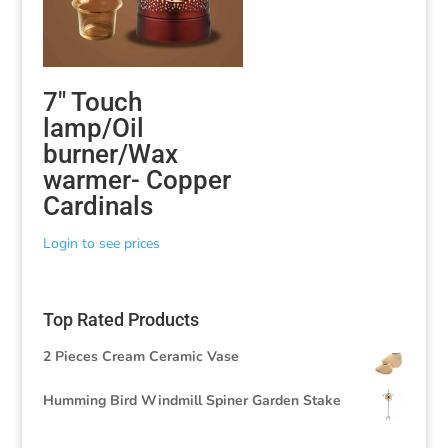
7″ Touch
lamp/Oil
burner/Wax
warmer- Copper
Cardinals
Login to see prices
Top Rated Products
2 Pieces Cream Ceramic Vase
Humming Bird Windmill Spiner Garden Stake