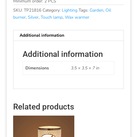
Minimum order: 2 PCS
SKU:
TP21816
Category:
Lighting
Tags:
Garden
,
Oil
burner
,
Silver
,
Touch lamp
,
Wax warmer
Additional information
Additional information
Dimensions
3.5 × 3.5 × 7 in
Related products