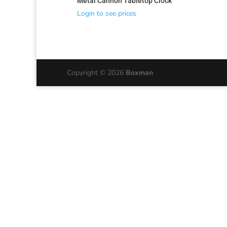
Metal Cannon Tabletop Clock
Login to see prices
Copyright © 2026
Boxman