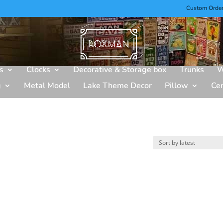
Custom Orde
s
Clocks
Decorative & Storage box
Trunks
W
g
Metal Model
Lake Theme Decor
Pillow
Ce