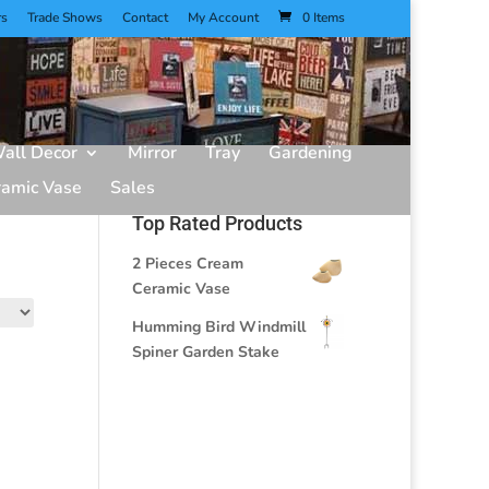
rs
Trade Shows
Contact
My Account
0 Items
all Decor
Mirror
Tray
Gardening
ramic Vase
Sales
Top Rated Products
2 Pieces Cream
Ceramic Vase
Humming Bird Windmill
Spiner Garden Stake