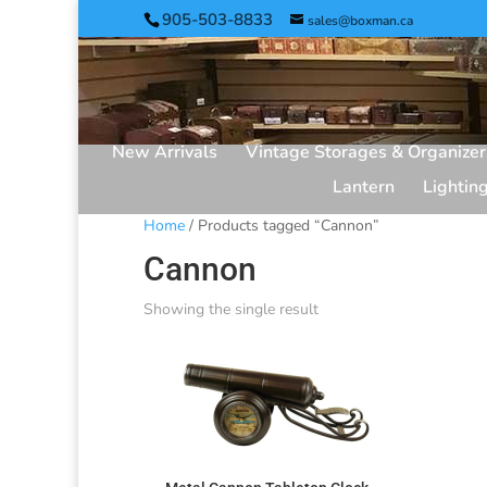
905-503-8833
sales@boxman.ca
New Arrivals
Vintage Storages & Organizer
Lantern
Lightin
Home
/ Products tagged “Cannon”
Cannon
Showing the single result