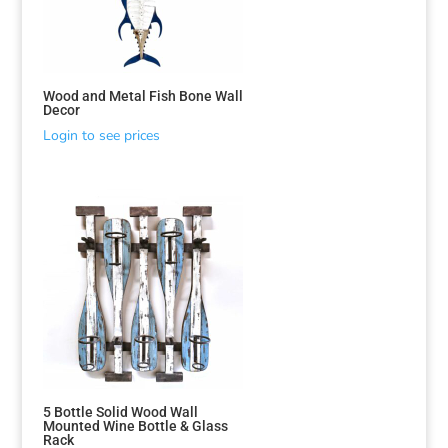
Wood and Metal Fish Bone Wall
Decor
Login to see prices
5 Bottle Solid Wood Wall
Mounted Wine Bottle & Glass
Rack