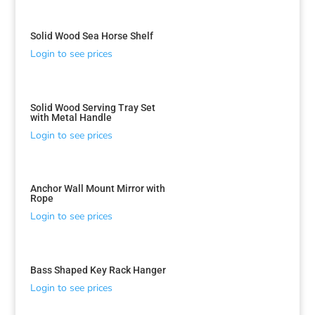
Solid Wood Sea Horse Shelf
Login to see prices
Solid Wood Serving Tray Set
with Metal Handle
Login to see prices
Anchor Wall Mount Mirror with
Rope
Login to see prices
Bass Shaped Key Rack Hanger
Login to see prices