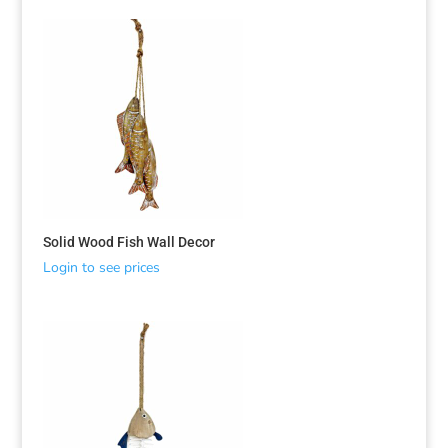
Solid Wood Fish Wall Decor
Login to see prices