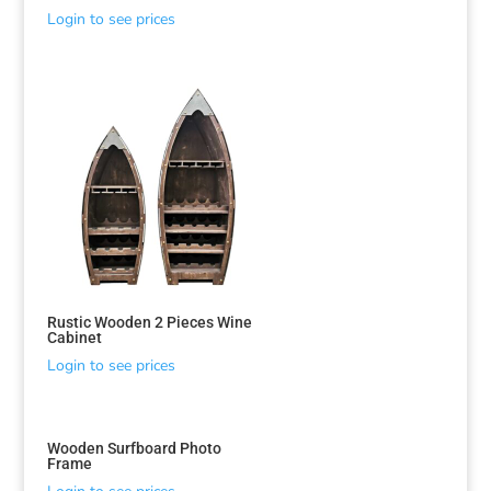
Login to see prices
Rustic Wooden 2 Pieces Wine
Cabinet
Login to see prices
Sorted
by
latest
Wooden Surfboard Photo
Frame