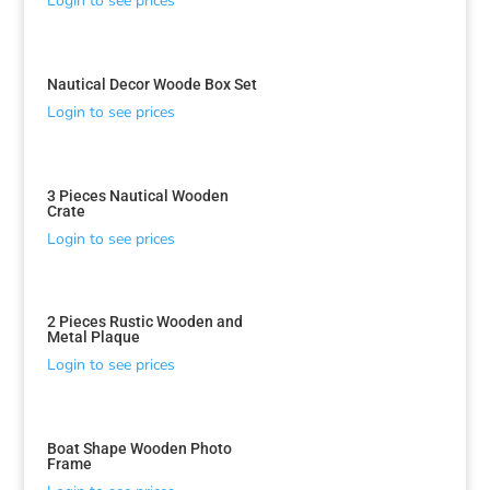
Login to see prices
Nautical Decor Woode Box Set
Login to see prices
3 Pieces Nautical Wooden
Crate
Login to see prices
2 Pieces Rustic Wooden and
Metal Plaque
Login to see prices
Boat Shape Wooden Photo
Frame