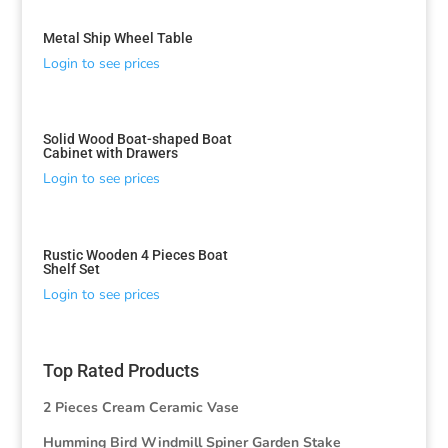
Metal Ship Wheel Table
Login to see prices
Solid Wood Boat-shaped Boat
Cabinet with Drawers
Login to see prices
Rustic Wooden 4 Pieces Boat
Shelf Set
Login to see prices
Top Rated Products
2 Pieces Cream Ceramic Vase
Humming Bird Windmill Spiner Garden Stake