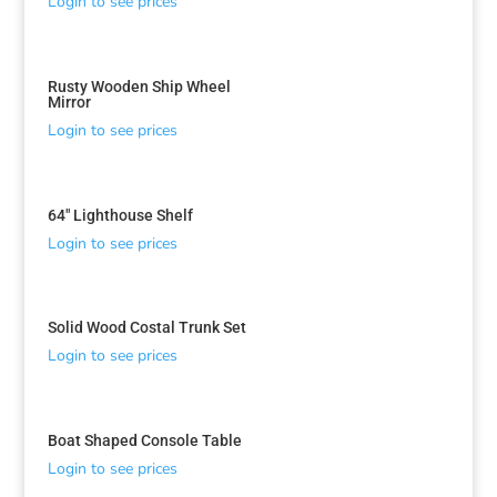
Login to see prices
Rusty Wooden Ship Wheel
Mirror
Login to see prices
64″ Lighthouse Shelf
Login to see prices
Solid Wood Costal Trunk Set
Login to see prices
Boat Shaped Console Table
Login to see prices