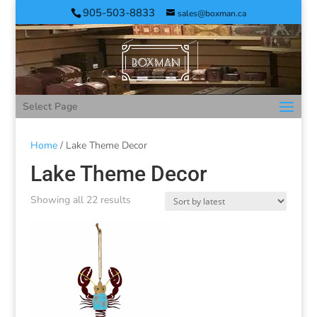
905-503-8833
sales@boxman.ca
Select Page
Home
/ Lake Theme Decor
Lake Theme Decor
Showing all 22 results