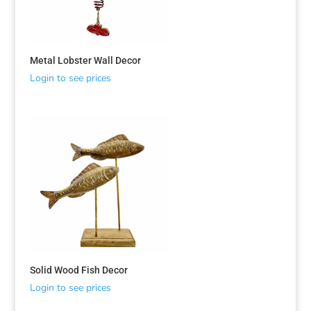
Metal Lobster Wall Decor
Login to see prices
Solid Wood Fish Decor
Login to see prices