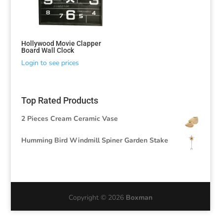
Hollywood Movie Clapper
Board Wall Clock
Login to see prices
Top Rated Products
2 Pieces Cream Ceramic Vase
Humming Bird Windmill Spiner Garden Stake
Copyright © 2026
Boxman