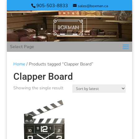
905-503-8833
sales@boxman.ca
Select Page
Home
/ Products tagged “Clapper Board”
Clapper Board
Showing the single result