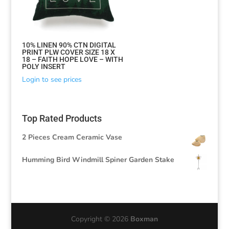
10% LINEN 90% CTN DIGITAL
PRINT PLW COVER SIZE 18 X
18 – FAITH HOPE LOVE – WITH
POLY INSERT
Login to see prices
Top Rated Products
2 Pieces Cream Ceramic Vase
Humming Bird Windmill Spiner Garden Stake
Copyright © 2026
Boxman