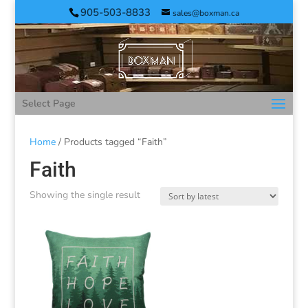
905-503-8833
sales@boxman.ca
Select Page
Home
/ Products tagged “Faith”
Faith
Showing the single result