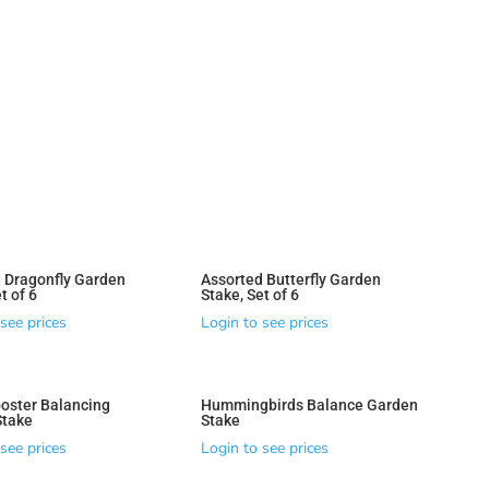
 Dragonfly Garden
Assorted Butterfly Garden
t of 6
Stake, Set of 6
see prices
Login to see prices
oster Balancing
Hummingbirds Balance Garden
Stake
Stake
see prices
Login to see prices