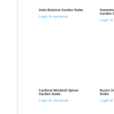
Owls Balance Garden Stake
Humming
Garden 
Login to see prices
Login to 
Cardinal Windmill Spiner
Rustic O
Garden Stake
Stake
Login to see prices
Login to 