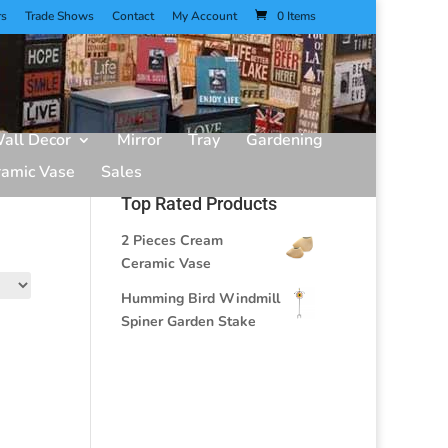
rs
Trade Shows
Contact
My Account
0 Items
all Decor
Mirror
Tray
Gardening
ramic Vase
Sales
Top Rated Products
2 Pieces Cream
Ceramic Vase
Humming Bird Windmill
Spiner Garden Stake