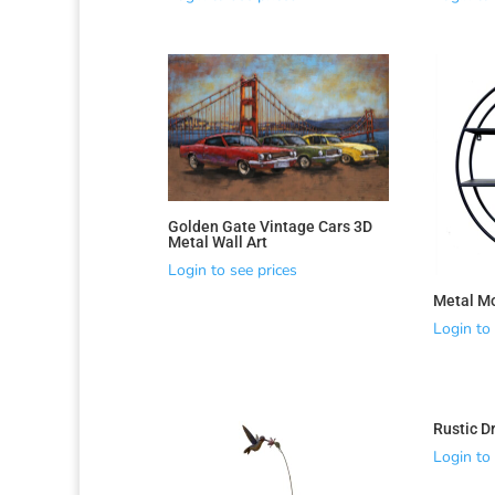
Golden Gate Vintage Cars 3D
Metal Wall Art
Login to see prices
Metal Mo
Login to 
Rustic D
Login to 