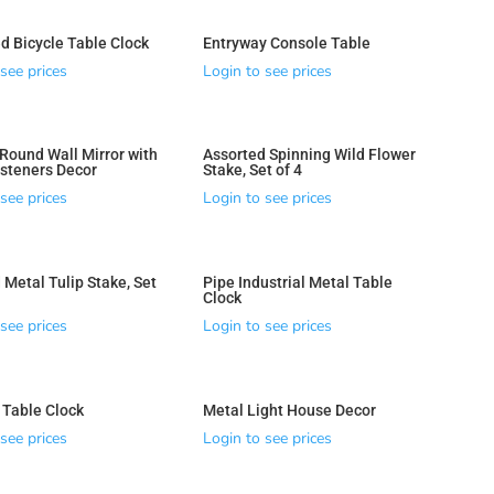
d Bicycle Table Clock
Entryway Console Table
see prices
Login to see prices
ound Wall Mirror with
Assorted Spinning Wild Flower
steners Decor
Stake, Set of 4
see prices
Login to see prices
 Metal Tulip Stake, Set
Pipe Industrial Metal Table
Clock
see prices
Login to see prices
 Table Clock
Metal Light House Decor
see prices
Login to see prices