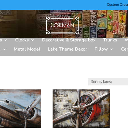
Custom Orde
s
Clocks
Decorative & Storage box
Trunks
W
g
Metal Model
Lake Theme Decor
Pillow
Ce