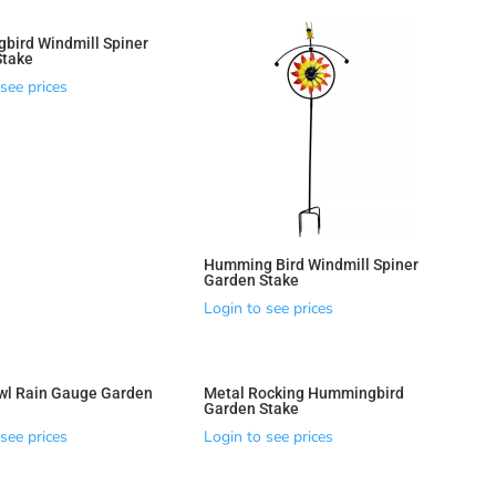
bird Windmill Spiner
Stake
see prices
Humming Bird Windmill Spiner
Garden Stake
Login to see prices
wl Rain Gauge Garden
Metal Rocking Hummingbird
Garden Stake
see prices
Login to see prices