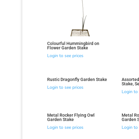
Colourful Hummingbird on
Flower Garden Stake
Login to see prices
Rustic Dragonfly Garden Stake
Assorted
Stake, Se
Login to see prices
Login to 
Metal Rocker Flying Owl
Metal Ro
Garden Stake
Garden 
Login to see prices
Login to 