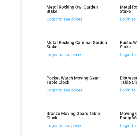
Metal Rocking Owl Garden
Metal Ro
Stake
Stake
Login to see prices
Login to 
Metal Rocking Cardinal Garden
Rustic W
Stake
Stake
Login to see prices
Login to 
Pocket Watch Moving Gear
Distress
Table Clock
Table Cl
Login to see prices
Login to 
Bronze Moving Gears Table
Moving 
Clock
Pump Wa
Login to see prices
Login to 