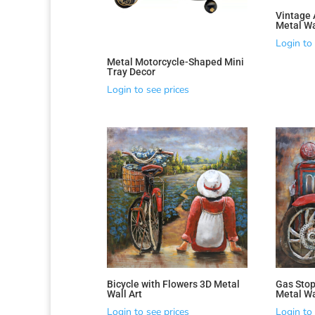
Vintage 
Metal Wa
Login to 
Metal Motorcycle-Shaped Mini
Tray Decor
Login to see prices
Bicycle with Flowers 3D Metal
Gas Stop
Wall Art
Metal Wa
Login to see prices
Login to 