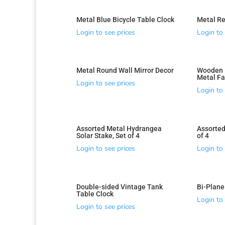
Metal Blue Bicycle Table Clock
Metal Re
Login to see prices
Login to 
Metal Round Wall Mirror Decor
Wooden R
Metal Fa
Login to see prices
Login to 
Assorted Metal Hydrangea
Assorted
Solar Stake, Set of 4
of 4
Login to see prices
Login to 
Double-sided Vintage Tank
Bi-Plane
Sorted
Table Clock
by
Login to 
Login to see prices
latest