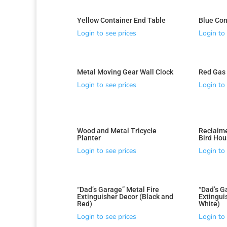
Yellow Container End Table
Blue Con
Login to see prices
Login to 
Metal Moving Gear Wall Clock
Red Gas 
Login to see prices
Login to 
Wood and Metal Tricycle
Reclaim
Planter
Bird Hou
Login to see prices
Login to 
“Dad’s Garage” Metal Fire
“Dad’s G
Extinguisher Decor (Black and
Extingui
Red)
White)
Login to see prices
Login to 