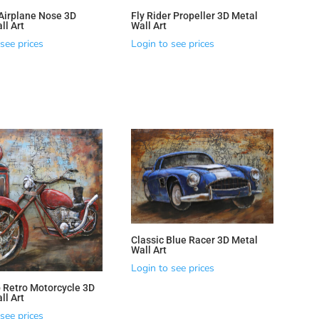
Airplane Nose 3D
Fly Rider Propeller 3D Metal
ll Art
Wall Art
see prices
Login to see prices
Classic Blue Racer 3D Metal
Wall Art
Login to see prices
 Retro Motorcycle 3D
ll Art
see prices