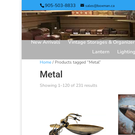
905-503-8833
sales@boxman.ca
New Arrivals
Vintage Storages & Organizer
Lantern
Lightin
Home
/ Products tagged “Metal”
Metal
Showing 1–120 of 231 results