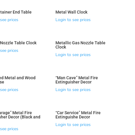
tainer End Table
Metal Wall Clock
see prices
Login to see prices
Nozzle Table Clock
Metallic Gas Nozzle Table
Clock
see prices
Login to see prices
ed Metal and Wood
“Man Cave” Metal Fire
se
Extinguisher Decor
see prices
Login to see prices
arage” Metal Fire
“Car Service” Metal Fire
sher Decor (Black and
Extinguishe Decor
Login to see prices
see prices