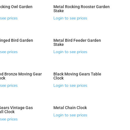
cking Owl Garden
Metal Rocking Rooster Garden
Stake
see prices
Login to see prices
inged Bird Garden
Metal Bird Feeder Garden
Stake
see prices
Login to see prices
ed Bronze Moving Gear
Black Moving Gears Table
ock
Clock
see prices
Login to see prices
Gears Vintage Gas
Metal Chain Clock
ll Clock
Login to see prices
see prices