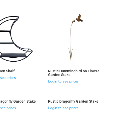
on Shelf
Rustic Hummingbird on Flower
Garden Stake
see prices
Login to see prices
ragonfly Garden Stake
Rustic Dragonfly Garden Stake
see prices
Login to see prices