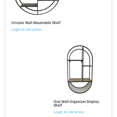
Circular Wall Mountable Shelf
Login to see prices
Sorted
by
latest
Oral Wall Organizer Display
Shelf
Login to see prices