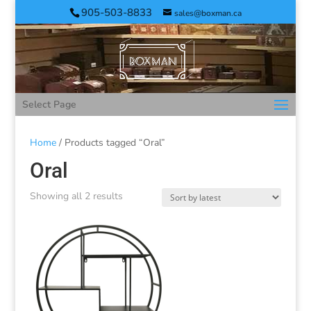
905-503-8833
sales@boxman.ca
Select Page
Home
/ Products tagged “Oral”
Oral
Showing all 2 results