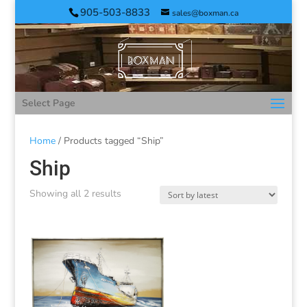
905-503-8833
sales@boxman.ca
Select Page
Home
/ Products tagged “Ship”
Ship
Showing all 2 results