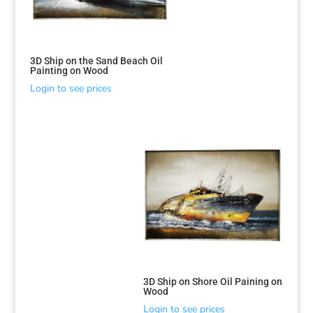
3D Ship on the Sand Beach Oil
Painting on Wood
Login to see prices
Sorted
by
latest
3D Ship on Shore Oil Paining on
Wood
Login to see prices