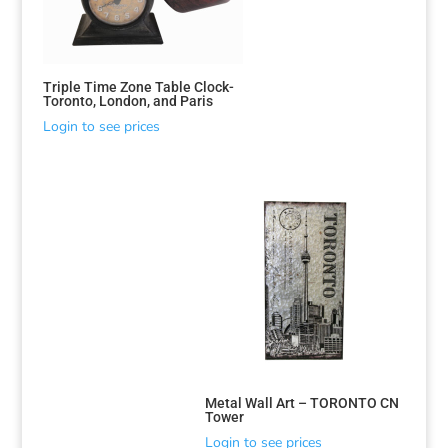
Triple Time Zone Table Clock-
Toronto, London, and Paris
Login to see prices
Sorted
by
latest
Metal Wall Art – TORONTO CN
Tower
Login to see prices