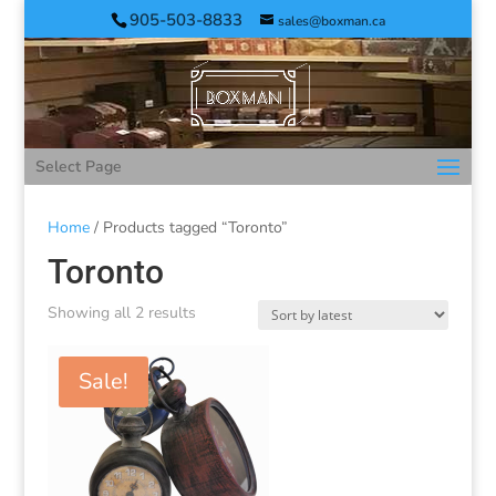
905-503-8833
sales@boxman.ca
Select Page
Home
/ Products tagged “Toronto”
Toronto
Showing all 2 results
Sale!