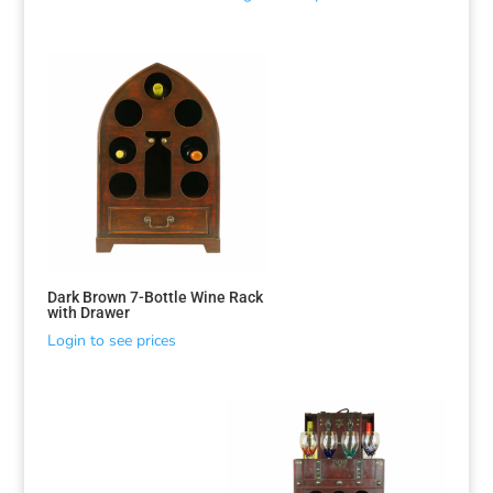
Sorted
by
latest
Dark Brown 7-Bottle Wine Rack
with Drawer
Login to see prices