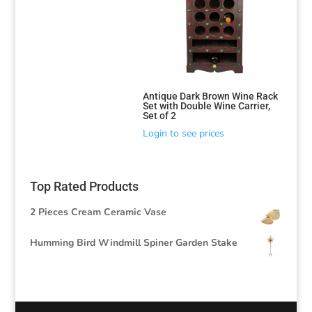
Antique Dark Brown Wine Rack
Set with Double Wine Carrier,
Set of 2
Login to see prices
Top Rated Products
2 Pieces Cream Ceramic Vase
Humming Bird Windmill Spiner Garden Stake