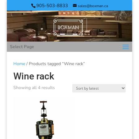
905-503-8833
sales@boxman.ca
Select Page
Home
/ Products tagged “Wine rack”
Wine rack
Showing all 4 results