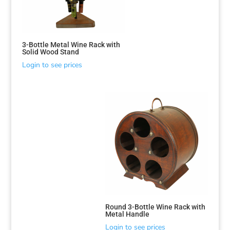
3-Bottle Metal Wine Rack with
Solid Wood Stand
Login to see prices
Round 3-Bottle Wine Rack with
Metal Handle
Login to see prices