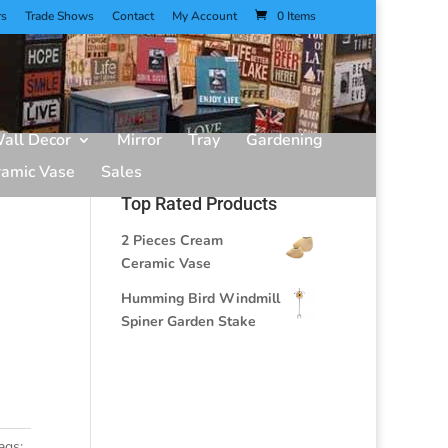
rs
Trade Shows
Contact
My Account
0 Items
all Decor
Mirror
Tray
Gardening
ramic Vase
Sales
Top Rated Products
2 Pieces Cream
Ceramic Vase
Humming Bird Windmill
Spiner Garden Stake
ags: