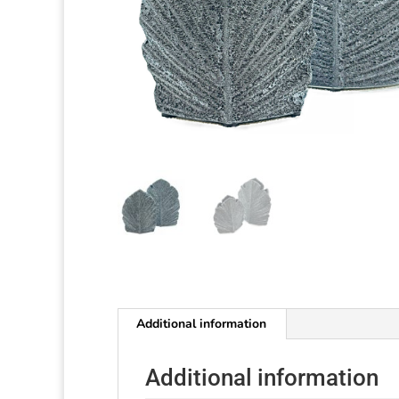
Additional information
Additional information