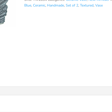
Blue
,
Ceramic
,
Handmade
,
Set of 2
,
Textured
,
Vase