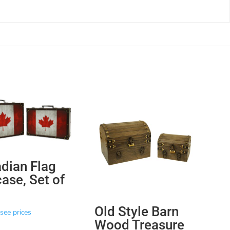
dian Flag
case, Set of
Old Style Barn
see prices
Wood Treasure