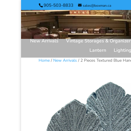
905-503-8833
sales@boxman.ca
New Arrivals
Vintage Storages & Organizer
Lantern
Lightin
Home
/
New Arrivals
/ 2 Pieces Textured Blue Ha