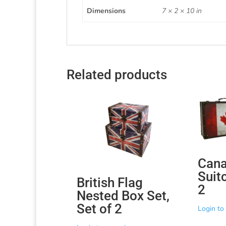
Dimensions
7 × 2 × 10 in
Related products
Cana
Suit
British Flag
2
Nested Box Set,
Set of 2
Login to 