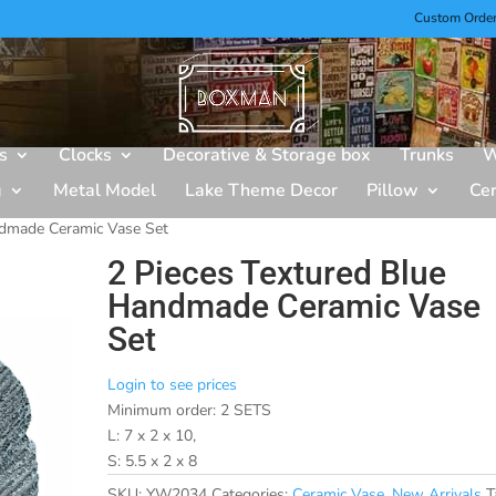
Custom Orde
s
Clocks
Decorative & Storage box
Trunks
W
g
Metal Model
Lake Theme Decor
Pillow
Ce
ndmade Ceramic Vase Set
2 Pieces Textured Blue
Handmade Ceramic Vase
Set
Login to see prices
Minimum order: 2 SETS
L: 7 x 2 x 10,
S: 5.5 x 2 x 8
SKU:
YW2034
Categories:
Ceramic Vase
,
New Arrivals
T