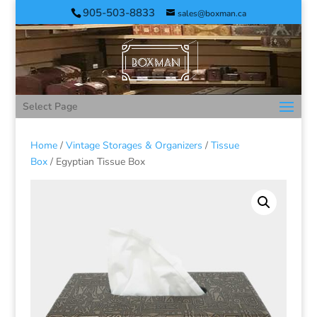
905-503-8833
sales@boxman.ca
Select Page
Home
/
Vintage Storages & Organizers
/
Tissue
Box
/ Egyptian Tissue Box