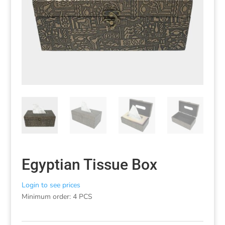
Egyptian Tissue Box
Login to see prices
Minimum order: 4 PCS