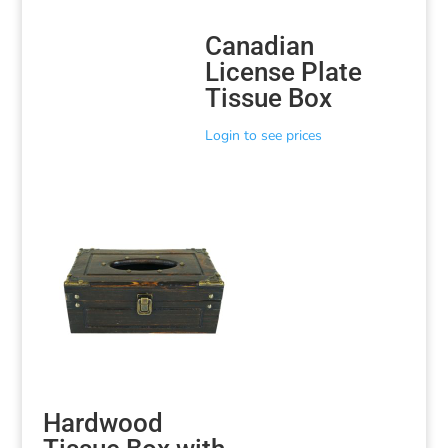
Canadian
License Plate
Tissue Box
Login to see prices
Hardwood