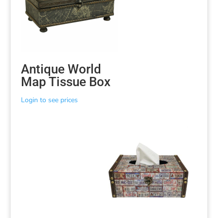
Antique World
Map Tissue Box
Login to see prices