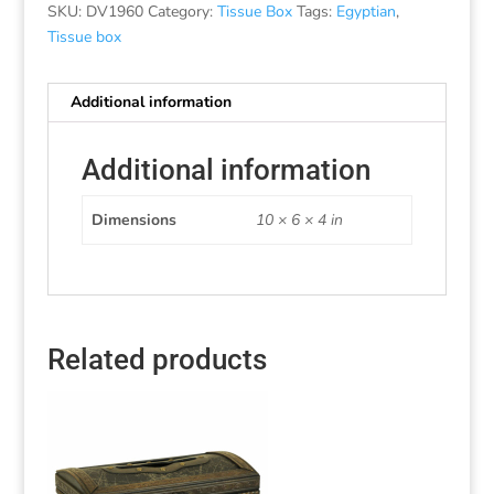
SKU:
DV1960
Category:
Tissue Box
Tags:
Egyptian
,
Tissue box
Additional information
Additional information
Dimensions
10 × 6 × 4 in
Related products