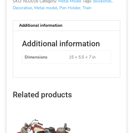
SKU:
RD2016
Category:
Metal Model
Tags:
Bookends
,
Decorative
,
Metal model
,
Pen Holder
,
Train
Additional information
Additional information
Dimensions
15 × 5.5 × 7 in
Related products