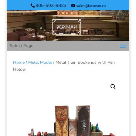
905-503-8833
sales@boxman.ca
Select Page
Home
/
Metal Model
/ Metal Train Bookends with Pen
Holder