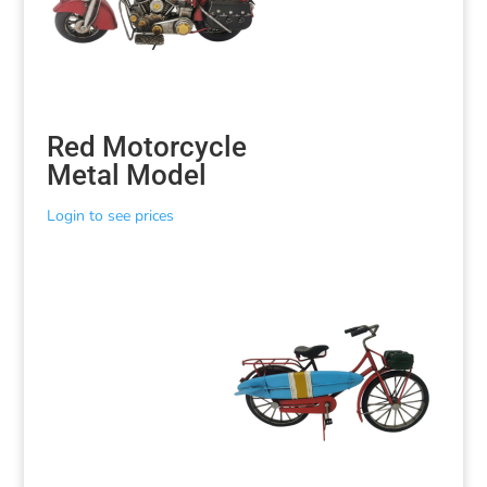
Red Motorcycle
Metal Model
Login to see prices