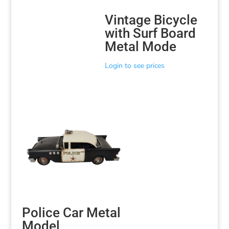
Vintage Bicycle
with Surf Board
Metal Mode
Login to see prices
Police Car Metal
Model