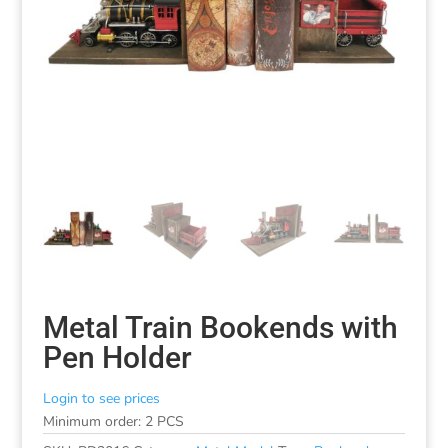
Metal Train Bookends with
Pen Holder
Login to see prices
Minimum order: 2 PCS