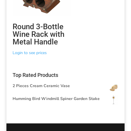
Round 3-Bottle
Wine Rack with
Metal Handle
Login to see prices
Top Rated Products
2 Pieces Cream Ceramic Vase
Humming Bird Windmill Spiner Garden Stake