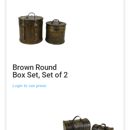
Brown Round
Box Set, Set of 2
Login to see prices