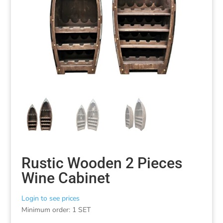
Rustic Wooden 2 Pieces
Wine Cabinet
Login to see prices
Minimum order: 1 SET