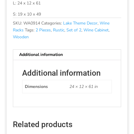
L: 24 x 12 x 61
S: 19 x 10 x 49
SKU:
WA0914
Categories:
Lake Theme Decor
,
Wine
Racks
Tags:
2 Pieces
,
Rustic
,
Set of 2
,
Wine Cabinet
,
Wooden
Additional information
Additional information
Dimensions
24 × 12 × 61 in
Related products