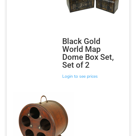
Black Gold
World Map
Dome Box Set,
Set of 2
Login to see prices