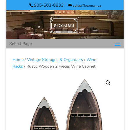
905-503-8833
sales@boxman.ca
Select Page
Home
/
Vintage Storages & Organizers
/
Wine
Racks
/ Rustic Wooden 2 Pieces Wine Cabinet