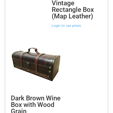
Vintage
Rectangle Box
(Map Leather)
Login to see prices
Dark Brown Wine
Box with Wood
Grain