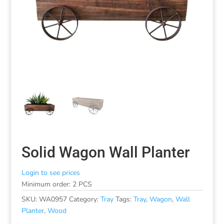
Solid Wagon Wall Planter
Login to see prices
Minimum order: 2 PCS
SKU:
WA0957
Category:
Tray
Tags:
Tray
,
Wagon
,
Wall
Planter
,
Wood