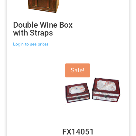
Double Wine Box
with Straps
Login to see prices
Sale!
FX14051