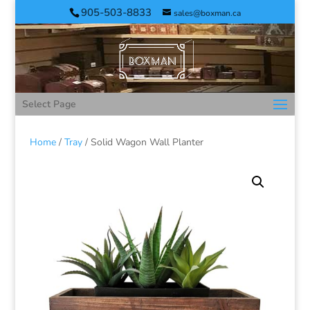
905-503-8833
sales@boxman.ca
Select Page
Home
/
Tray
/ Solid Wagon Wall Planter