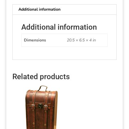
Additional information
Additional information
Dimensions
20.5 × 6.5 × 4 in
Related products