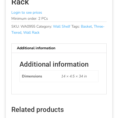
Rack
Login to see prices
Minimum order: 2 PCs
SKU:
WA0955
Category:
Wall Shelf
Tags:
Basket
,
Three-
Tiered
,
Wall Rack
Additional information
Additional information
Dimensions
14 × 4.5 × 34 in
Related products