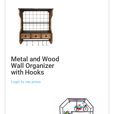
Metal and Wood
Wall Organizer
with Hooks
Login to see prices