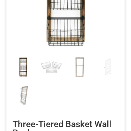
Three-Tiered Basket Wall