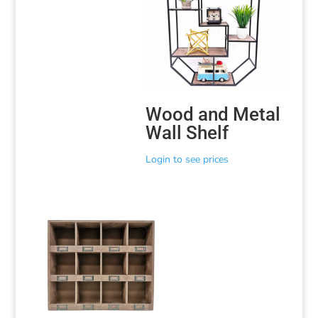
Wood and Metal
Wall Shelf
Login to see prices