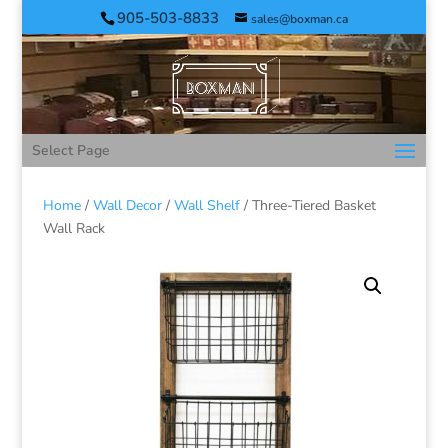
905-503-8833
sales@boxman.ca
Select Page
Home
/
Wall Decor
/
Wall Shelf
/ Three-Tiered Basket
Wall Rack