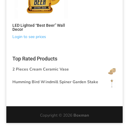
LED Lighted “Best Beer” Wall
Decor
Login to see prices
Top Rated Products
2 Pieces Cream Ceramic Vase
Humming Bird Windmill Spiner Garden Stake
Copyright © 2026
Boxman