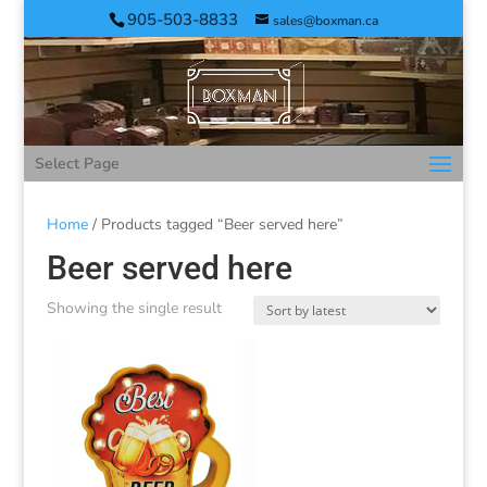
905-503-8833
sales@boxman.ca
Select Page
Home
/ Products tagged “Beer served here”
Beer served here
Showing the single result