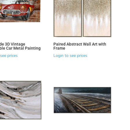
e 3D Vintage
Paired Abstract Wall Art with
ble Car Metal Painting
Frame
see prices
Login to see prices