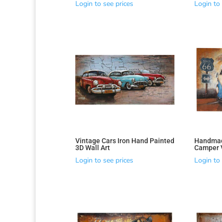
Login to see prices
Login to 
Vintage Cars Iron Hand Painted
Handmad
Sorted
3D Wall Art
Camper V
by
Login to see prices
Login to 
latest