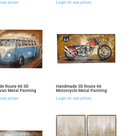
see prices
Login to see prices
e Route 66 3D
Handmade 3D Route 66
an Metal Painting
Motorcycle Metal Painting
see prices
Login to see prices