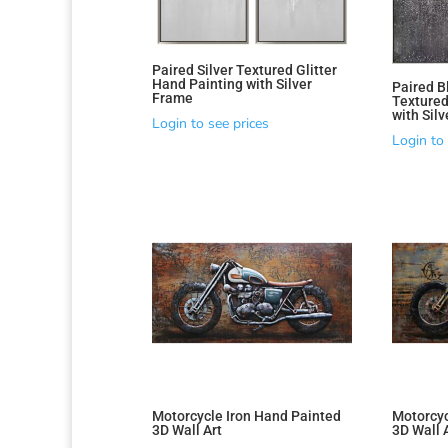
Paired Silver Textured Glitter
Hand Painting with Silver
Paired B
Frame
Textured
with Sil
Login to see prices
Login to 
Motorcycle Iron Hand Painted
Motorcyc
3D Wall Art
3D Wall 