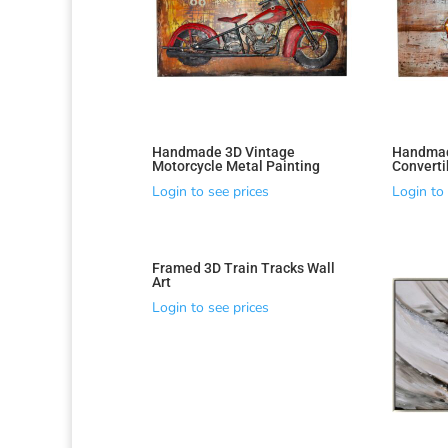
Handmade 3D Vintage
Handmad
Motorcycle Metal Painting
Converti
Login to see prices
Login to 
Framed 3D Train Tracks Wall
Art
Login to see prices