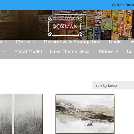
Custom Orde
s
Clocks
Decorative & Storage box
Trunks
W
g
Metal Model
Lake Theme Decor
Pillow
Ce