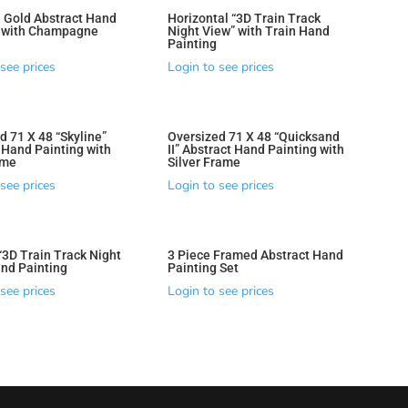
 Gold Abstract Hand
Horizontal “3D Train Track
g with Champagne
Night View” with Train Hand
Painting
see prices
Login to see prices
d 71 X 48 “Skyline”
Oversized 71 X 48 “Quicksand
 Hand Painting with
II” Abstract Hand Painting with
ame
Silver Frame
see prices
Login to see prices
 “3D Train Track Night
3 Piece Framed Abstract Hand
nd Painting
Painting Set
see prices
Login to see prices