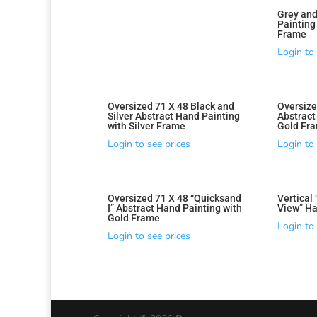
Grey and
Paintin
Frame
Login to 
Oversized 71 X 48 Black and
Oversize
Silver Abstract Hand Painting
Abstract
with Silver Frame
Gold Fr
Login to see prices
Login to 
Oversized 71 X 48 “Quicksand
Vertical
I” Abstract Hand Painting with
View” Ha
Gold Frame
Login to 
Login to see prices