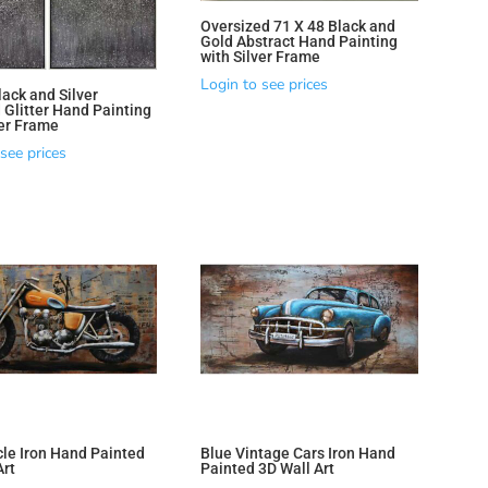
Oversized 71 X 48 Black and
Gold Abstract Hand Painting
with Silver Frame
Login to see prices
lack and Silver
 Glitter Hand Painting
ver Frame
see prices
le Iron Hand Painted
Blue Vintage Cars Iron Hand
Art
Painted 3D Wall Art