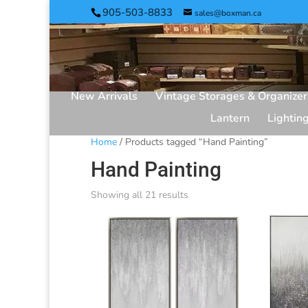
905-503-8833
sales@boxman.ca
New Arrivals
Vintage Storages & Organizer
Lantern
Lightin
Home
/ Products tagged “Hand Painting”
Hand Painting
Showing all 21 results