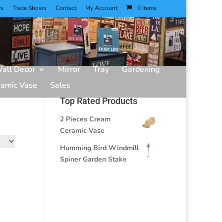
rs
Trade Shows
Contact
My Account
0 Items
all Decor
Mirror
Tray
Gardening
ramic Vase
Sales
Top Rated Products
2 Pieces Cream
Ceramic Vase
Humming Bird Windmill
Spiner Garden Stake