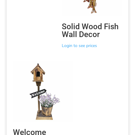
Solid Wood Fish
Wall Decor
Login to see prices
Welcome