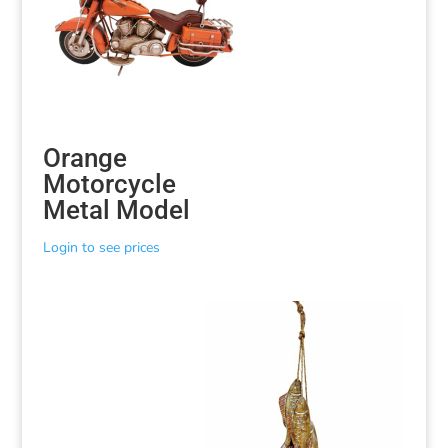
Orange
Motorcycle
Metal Model
Login to see prices