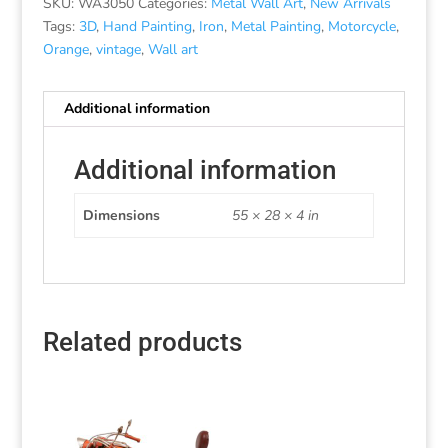
SKU:
WA3050
Categories:
Metal Wall Art
,
New Arrivals
Tags:
3D
,
Hand Painting
,
Iron
,
Metal Painting
,
Motorcycle
,
Orange
,
vintage
,
Wall art
Additional information
Additional information
Dimensions
55 × 28 × 4 in
Related products