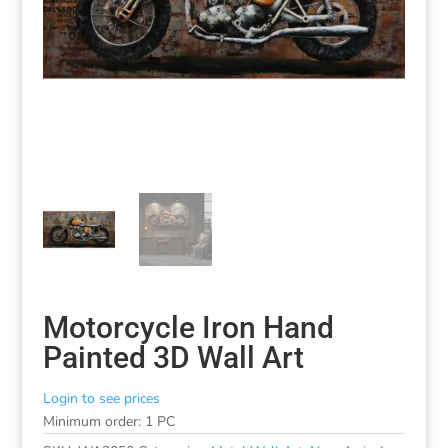
Motorcycle Iron Hand
Painted 3D Wall Art
Login to see prices
Minimum order: 1 PC