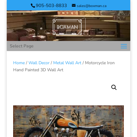
905-503-8833
sales@boxman.ca
Select Page
Home
/
Wall Decor
/
Metal Wall Art
/ Motorcycle Iron
Hand Painted 3D Wall Art