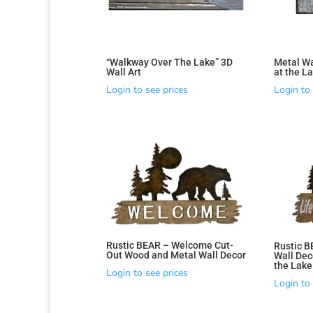
“Walkway Over The Lake” 3D
Metal Wal
Wall Art
at the L
Sorted
Login to see prices
Login to 
by
latest
Rustic BEAR – Welcome Cut-
Rustic B
Out Wood and Metal Wall Decor
Wall Deco
the Lake
Login to see prices
Login to 