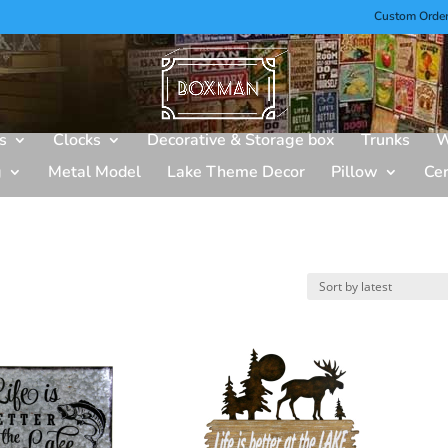
Custom Orde
s
Clocks
Decorative & Storage box
Trunks
W
g
Metal Model
Lake Theme Decor
Pillow
Ce