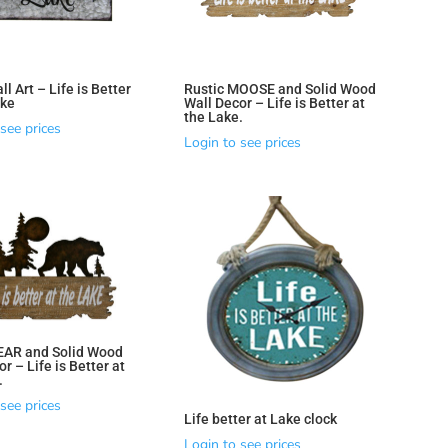
l Art – Life is Better
Rustic MOOSE and Solid Wood
ake
Wall Decor – Life is Better at
the Lake.
see prices
Login to see prices
EAR and Solid Wood
r – Life is Better at
.
see prices
Life better at Lake clock
Login to see prices