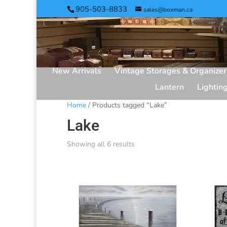
905-503-8833
sales@boxman.ca
New Arrivals
Vintage Storages & Organizer
Lantern
Lightin
Home
/ Products tagged “Lake”
Lake
Showing all 6 results