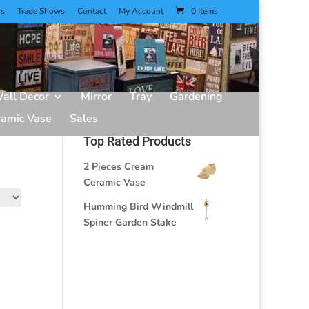
rs
Trade Shows
Contact
My Account
0 Items
all Decor
Mirror
Tray
Gardening
ramic Vase
Sales
Top Rated Products
2 Pieces Cream
Ceramic Vase
Humming Bird Windmill
Spiner Garden Stake