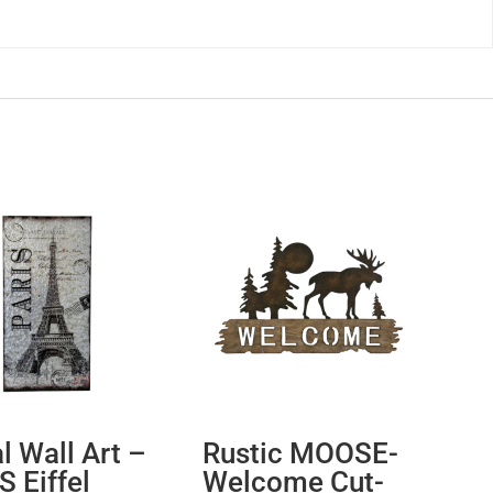
l Wall Art –
Rustic MOOSE-
S Eiffel
Welcome Cut-