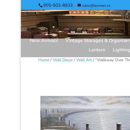
905-503-8833
sales@boxman.ca
New Arrivals
Vintage Storages & Organizer
Lantern
Lightin
Home
/
Wall Decor
/
Wall Art
/ “Walkway Over The