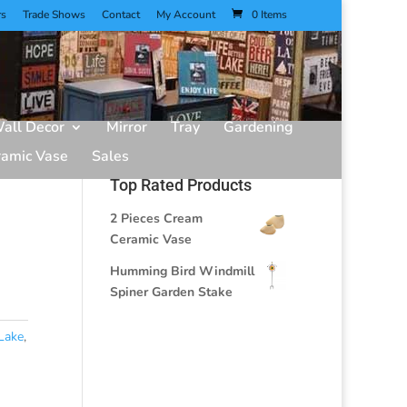
rs
Trade Shows
Contact
My Account
0 Items
all Decor
Mirror
Tray
Gardening
ramic Vase
Sales
Top Rated Products
2 Pieces Cream
Ceramic Vase
Humming Bird Windmill
Spiner Garden Stake
Lake
,