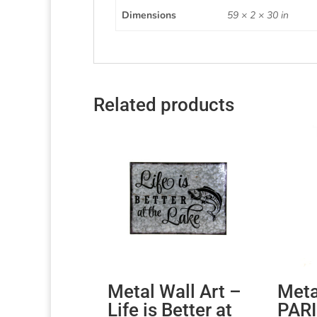
Dimensions
59 × 2 × 30 in
Related products
Metal Wall Art –
Meta
Life is Better at
PARI