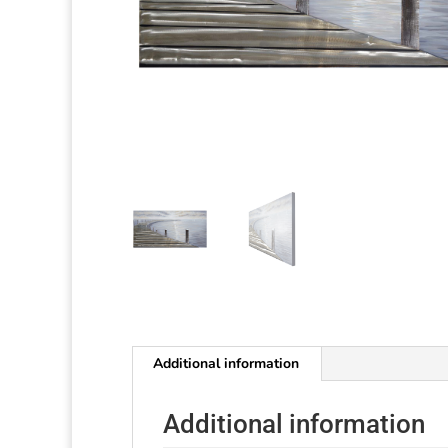
Additional information
Additional information