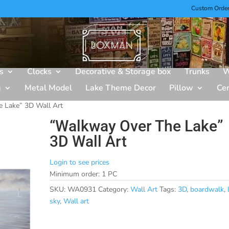
Custom Orde
s
Clocks
Decorative & Storage box
Trunks
W
g
Metal Model
Lake Theme Decor
Pillow
Ce
 Lake” 3D Wall Art
“Walkway Over The Lake”
3D Wall Art
Login to see prices
Minimum order: 1 PC
SKU:
WA0931
Category:
Wall Art
Tags:
3D
,
boardwalk
,
sky
,
Wall art