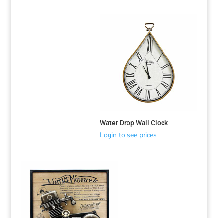
Water Drop Wall Clock
Login to see prices