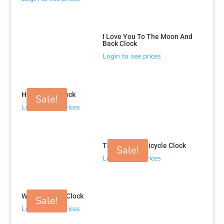
I Love You To The Moon And
Back Clock
Login to see prices
Head Light Clock
Sale!
Login to see prices
The Journey Bicycle Clock
Sale!
Login to see prices
Wired Leaves Clock
Sale!
Login to see prices