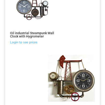
Oil industrial Steampunk Wall
Clock with Hygrometer
Login to see prices