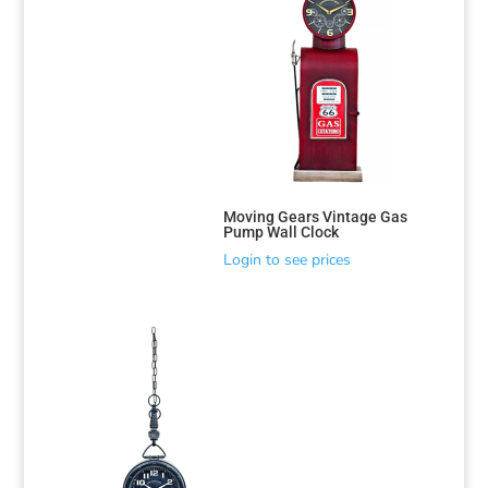
Moving Gears Vintage Gas
Pump Wall Clock
Login to see prices