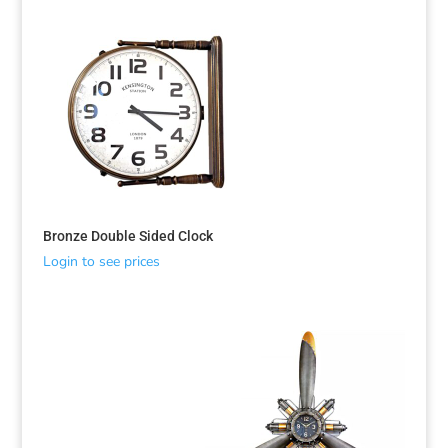
Bronze Double Sided Clock
Login to see prices