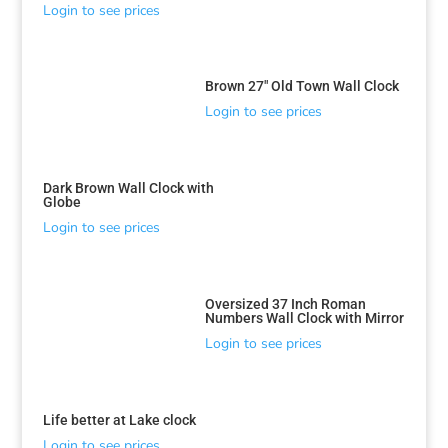
Login to see prices
Brown 27″ Old Town Wall Clock
Login to see prices
Dark Brown Wall Clock with
Globe
Login to see prices
Oversized 37 Inch Roman
Numbers Wall Clock with Mirror
Login to see prices
Life better at Lake clock
Login to see prices