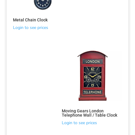
Metal Chain Clock
Login to see prices
Moving Gears London
Telephone Wall / Table Clock
Login to see prices