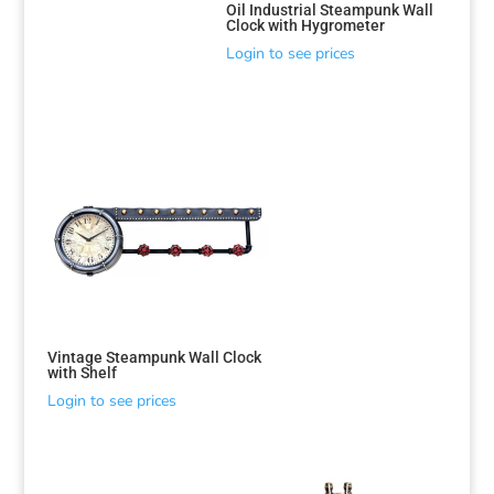
Oil Industrial Steampunk Wall
Clock with Hygrometer
Login to see prices
Vintage Steampunk Wall Clock
with Shelf
Login to see prices