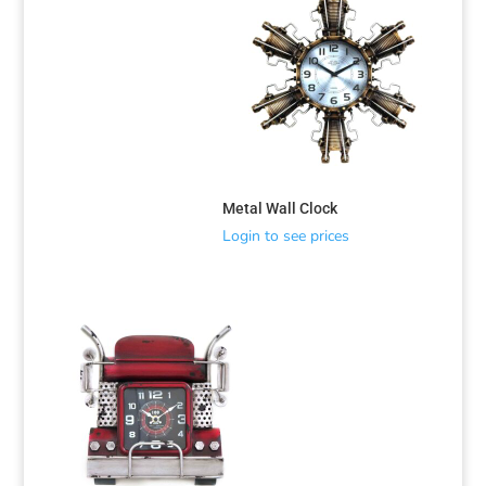
Metal Wall Clock
Login to see prices