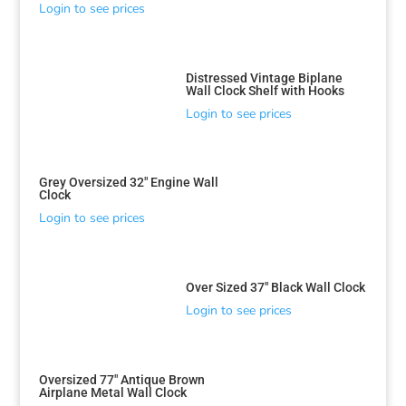
Login to see prices
Distressed Vintage Biplane
Wall Clock Shelf with Hooks
Login to see prices
Grey Oversized 32″ Engine Wall
Clock
Login to see prices
Over Sized 37″ Black Wall Clock
Login to see prices
Oversized 77″ Antique Brown
Airplane Metal Wall Clock