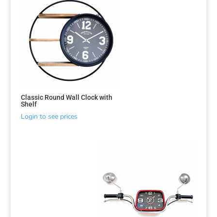
Classic Round Wall Clock with
Shelf
Login to see prices