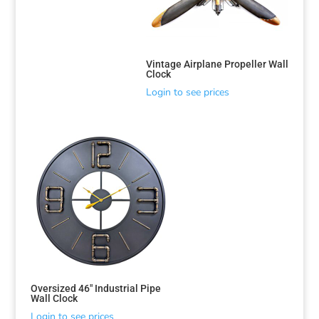
Vintage Airplane Propeller Wall
Clock
Login to see prices
Oversized 46″ Industrial Pipe
Wall Clock
Login to see prices