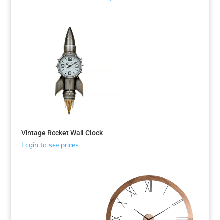
Vintage Rocket Wall Clock
Login to see prices