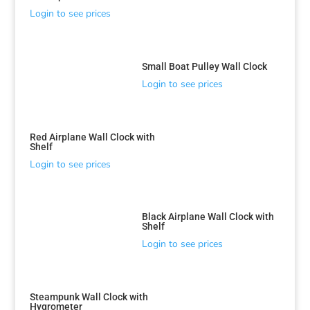
Login to see prices
Small Boat Pulley Wall Clock
Login to see prices
Red Airplane Wall Clock with
Shelf
Login to see prices
Black Airplane Wall Clock with
Shelf
Login to see prices
Steampunk Wall Clock with
Hygrometer