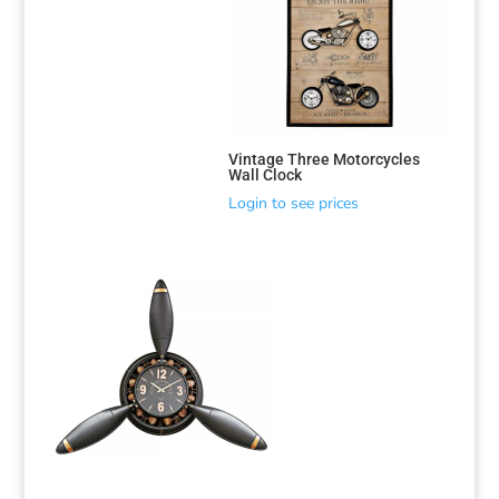
Vintage Three Motorcycles
Wall Clock
Login to see prices