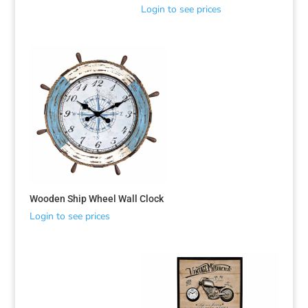
Login to see prices
Wooden Ship Wheel Wall Clock
Login to see prices