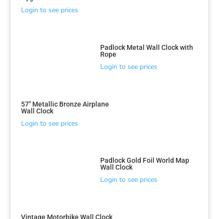
Login to see prices
Padlock Metal Wall Clock with
Rope
Login to see prices
57″ Metallic Bronze Airplane
Wall Clock
Login to see prices
Padlock Gold Foil World Map
Wall Clock
Login to see prices
Vintage Motorbike Wall Clock