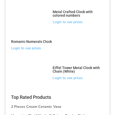
Metal Crafted Clock with
colored numbers
Login to see prices
Romanic Numerals Clock
Login to see prices
Eiffel Tower Metal Clock with
Chain (White)
Login to see prices
Top Rated Products
2 Pieces Cream Ceramic Vase