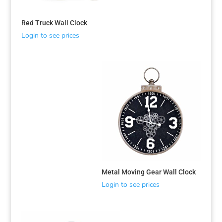
Red Truck Wall Clock
Login to see prices
Sorted
Metal Moving Gear Wall Clock
by
Login to see prices
latest