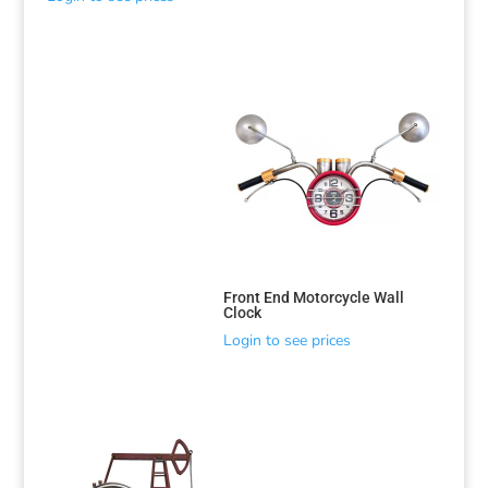
Front End Motorcycle Wall
Clock
Login to see prices