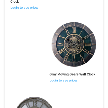
Clock
Login to see prices
Gray Moving Gears Wall Clock
Login to see prices