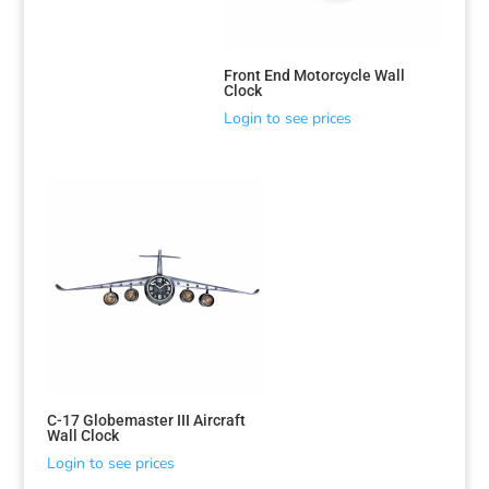
Front End Motorcycle Wall
Clock
Login to see prices
C-17 Globemaster III Aircraft
Wall Clock
Login to see prices