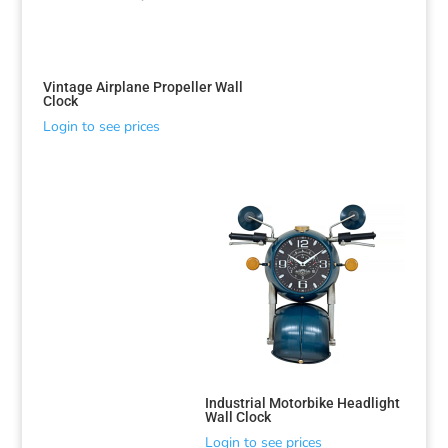
Vintage Airplane Propeller Wall
Clock
Login to see prices
Industrial Motorbike Headlight
Wall Clock
Login to see prices