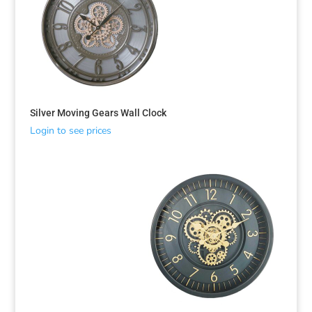
Silver Moving Gears Wall Clock
Login to see prices