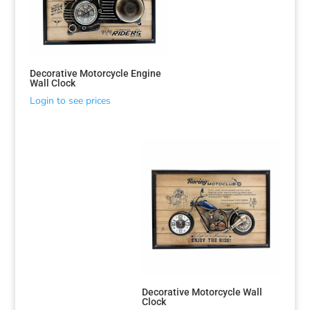
Decorative Motorcycle Engine
Wall Clock
Login to see prices
Decorative Motorcycle Wall
Clock