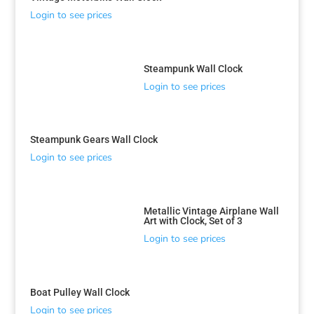
Login to see prices
Steampunk Wall Clock
Login to see prices
Steampunk Gears Wall Clock
Login to see prices
Metallic Vintage Airplane Wall
Art with Clock, Set of 3
Login to see prices
Boat Pulley Wall Clock
Login to see prices