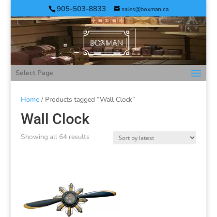
905-503-8833
sales@boxman.ca
Select Page
Home
/ Products tagged “Wall Clock”
Wall Clock
Showing all 64 results