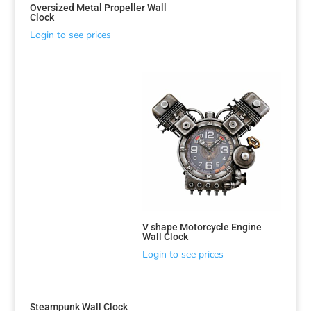
Oversized Metal Propeller Wall
Clock
Login to see prices
V shape Motorcycle Engine
Wall Clock
Login to see prices
Steampunk Wall Clock