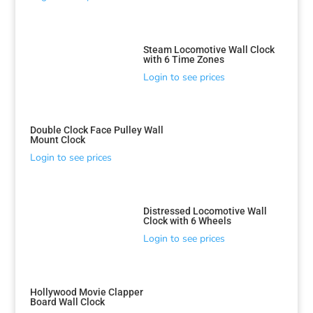
Steam Locomotive Wall Clock
with 6 Time Zones
Login to see prices
Double Clock Face Pulley Wall
Mount Clock
Login to see prices
Distressed Locomotive Wall
Clock with 6 Wheels
Login to see prices
Hollywood Movie Clapper
Board Wall Clock