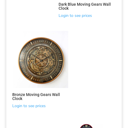
Dark Blue Moving Gears Wall
Clock
Login to see prices
Bronze Moving Gears Wall
Clock
Login to see prices