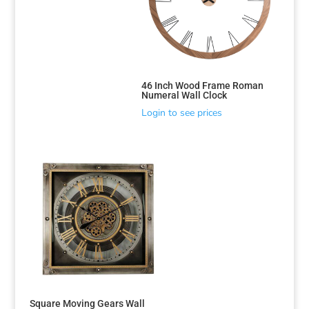
46 Inch Wood Frame Roman
Numeral Wall Clock
Login to see prices
Square Moving Gears Wall