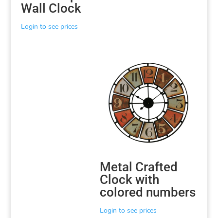
Wall Clock
Login to see prices
Metal Crafted
Clock with
colored numbers
Login to see prices