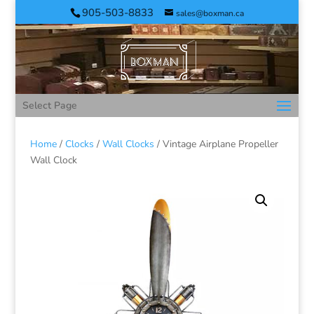
905-503-8833
sales@boxman.ca
Select Page
Home
/
Clocks
/
Wall Clocks
/ Vintage Airplane Propeller
Wall Clock