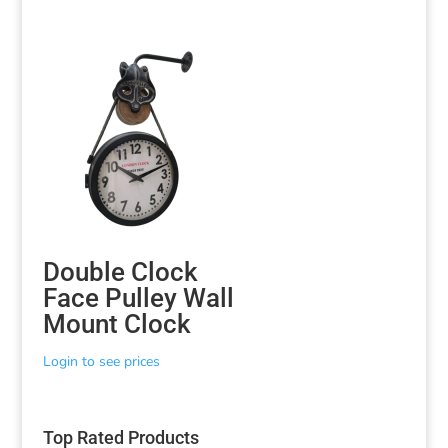
Double Clock
Face Pulley Wall
Mount Clock
Login to see prices
Top Rated Products