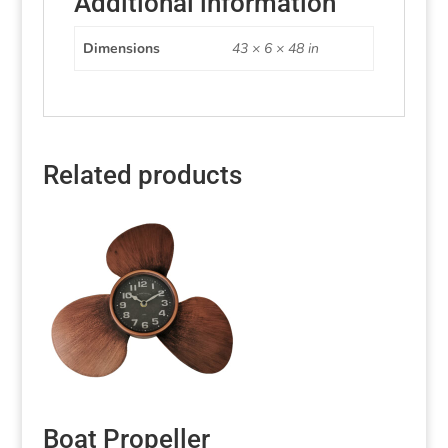
Additional information
Dimensions
43 × 6 × 48 in
Related products
Boat Propeller