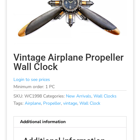
Vintage Airplane Propeller
Wall Clock
Login to see prices
Minimum order: 1 PC
SKU:
WC1998
Categories:
New Arrivals
,
Wall Clocks
Tags:
Airplane
,
Propeller
,
vintage
,
Wall Clock
Additional information