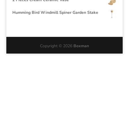
Humming Bird Windmill Spiner Garden Stake
Copyright © 2026
Boxman