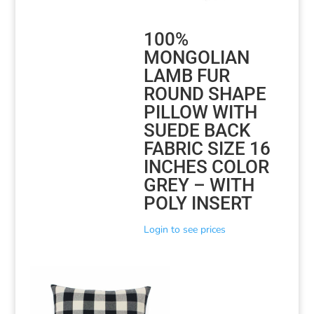
100%
MONGOLIAN
LAMB FUR
ROUND SHAPE
PILLOW WITH
SUEDE BACK
FABRIC SIZE 16
INCHES COLOR
GREY – WITH
POLY INSERT
Login to see prices