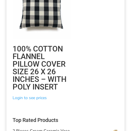
100% COTTON
FLANNEL
PILLOW COVER
SIZE 26 X 26
INCHES – WITH
POLY INSERT
Login to see prices
Top Rated Products
2 Pieces Cream Ceramic Vase