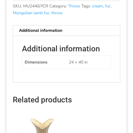
SKU:
MU2440JYCR
Category:
Throw
Tags:
cream
,
fur
,
Mongolian lamb fur
,
throw
Additional information
Additional information
Dimensions
24 × 40 in
Related products