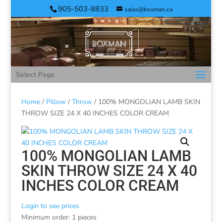
905-503-8833
sales@boxman.ca
Select Page
Home
/
Pillow
/
Throw
/ 100% MONGOLIAN LAMB SKIN
THROW SIZE 24 X 40 INCHES COLOR CREAM
100% MONGOLIAN LAMB
SKIN THROW SIZE 24 X 40
INCHES COLOR CREAM
Login to see prices
Minimum order: 1 pieces