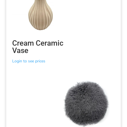
Cream Ceramic
Vase
Login to see prices