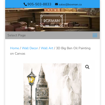
905-503-8833
sales@boxman.ca
Select Page
Home
/
Wall Decor
/
Wall Art
/ 3D Big Ben Oil Painting
on Canvas