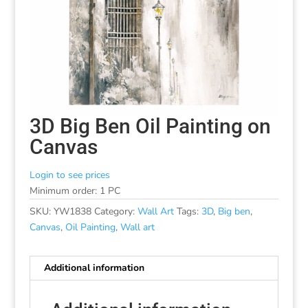
3D Big Ben Oil Painting on
Canvas
Login to see prices
Minimum order: 1 PC
SKU:
YW1838
Category:
Wall Art
Tags:
3D
,
Big ben
,
Canvas
,
Oil Painting
,
Wall art
Additional information