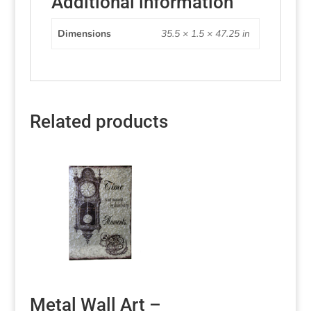
Additional information
Dimensions
35.5 × 1.5 × 47.25 in
Related products
Metal Wall Art –