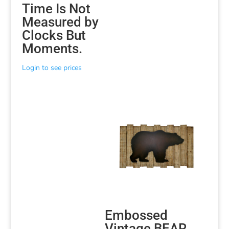
Time Is Not
Measured by
Clocks But
Moments.
Login to see prices
Embossed
Vintage BEAR