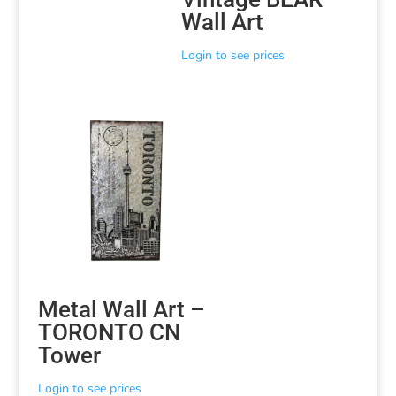
Wall Art
Login to see prices
Metal Wall Art –
TORONTO CN
Tower
Login to see prices