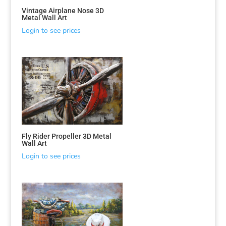
Vintage Airplane Nose 3D
Metal Wall Art
Login to see prices
Fly Rider Propeller 3D Metal
Wall Art
Login to see prices