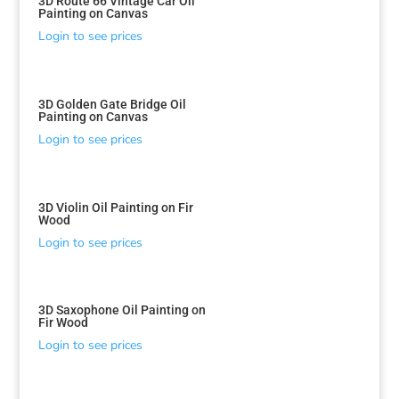
3D Route 66 Vintage Car Oil
Painting on Canvas
Login to see prices
3D Golden Gate Bridge Oil
Painting on Canvas
Login to see prices
3D Violin Oil Painting on Fir
Wood
Login to see prices
3D Saxophone Oil Painting on
Fir Wood
Login to see prices