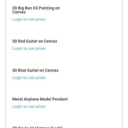
3D Big Ben Oil Painting on
Canvas
Login to see prices
3D Red Guitar on Canvas
Login to see prices
3D Blue Guitar on Canvas
Login to see prices
Metal Airplane Model Pendant
Login to see prices