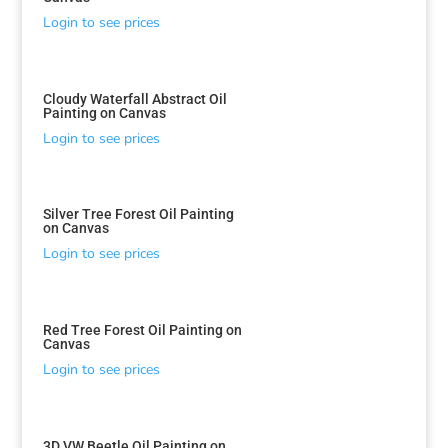
Login to see prices
Cloudy Waterfall Abstract Oil
Painting on Canvas
Login to see prices
Silver Tree Forest Oil Painting
on Canvas
Login to see prices
Red Tree Forest Oil Painting on
Canvas
Login to see prices
3D VW Beetle Oil Painting on