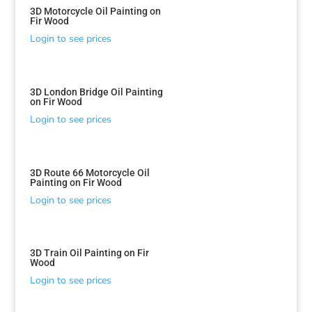
3D Motorcycle Oil Painting on
Fir Wood
Login to see prices
3D London Bridge Oil Painting
on Fir Wood
Login to see prices
3D Route 66 Motorcycle Oil
Painting on Fir Wood
Login to see prices
3D Train Oil Painting on Fir
Wood
Login to see prices