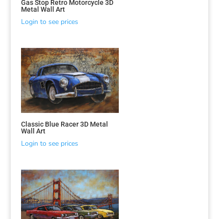
Gas Stop Retro Motorcycle 3D
Metal Wall Art
Login to see prices
Classic Blue Racer 3D Metal
Wall Art
Login to see prices