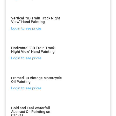
Vertical “3D Train Track Night
View” Hand Painting
Login to see prices
Sorted
Horizontal “3D Train Track
by
Night View” Hand Painting
latest
Login to see prices
Framed 3D Vintage Motorcycle
Oil Painting
Login to see prices
Gold and Teal Waterfall
Abstract Oil Painting on
Canvas