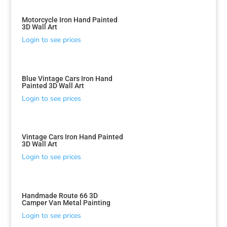
Motorcycle Iron Hand Painted
3D Wall Art
Login to see prices
Blue Vintage Cars Iron Hand
Painted 3D Wall Art
Login to see prices
Vintage Cars Iron Hand Painted
3D Wall Art
Login to see prices
Handmade Route 66 3D
Camper Van Metal Painting
Login to see prices