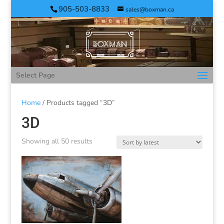
905-503-8833
sales@boxman.ca
Select Page
Home
/ Products tagged “3D”
3D
Showing all 50 results