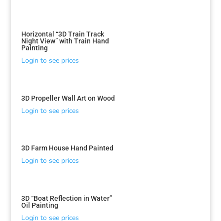
Horizontal “3D Train Track
Night View” with Train Hand
Painting
Login to see prices
3D Propeller Wall Art on Wood
Login to see prices
3D Farm House Hand Painted
Login to see prices
3D “Boat Reflection in Water”
Oil Painting
Login to see prices