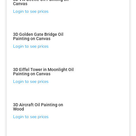
Canvas
Login to see prices
3D Golden Gate Bridge Oil
Painting on Canvas
Login to see prices
3D Eiffel Tower in Moonlight Oil
Painting on Canvas
Login to see prices
3D Aircraft Oil Painting on
Wood
Login to see prices