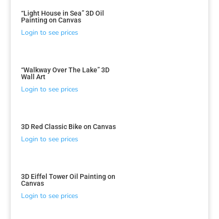
“Light House in Sea” 3D Oil
Painting on Canvas
Login to see prices
“Walkway Over The Lake” 3D
Wall Art
Login to see prices
3D Red Classic Bike on Canvas
Login to see prices
3D Eiffel Tower Oil Painting on
Canvas
Login to see prices