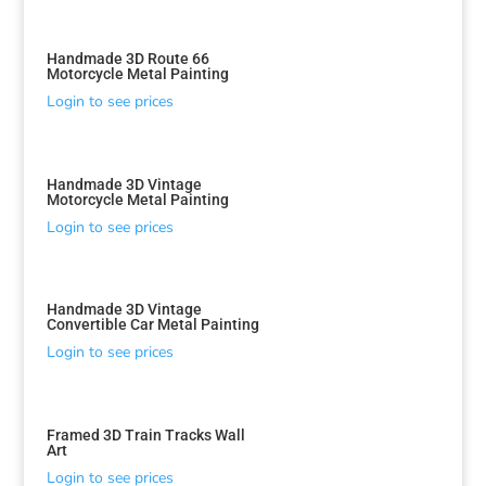
Handmade 3D Route 66
Motorcycle Metal Painting
Login to see prices
Handmade 3D Vintage
Motorcycle Metal Painting
Login to see prices
Handmade 3D Vintage
Convertible Car Metal Painting
Login to see prices
Framed 3D Train Tracks Wall
Art
Login to see prices