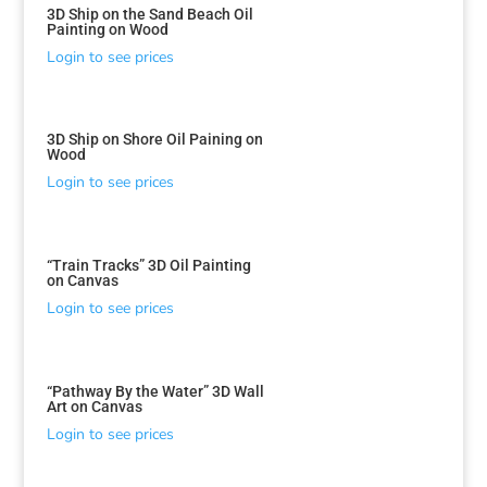
3D Ship on the Sand Beach Oil
Painting on Wood
Login to see prices
3D Ship on Shore Oil Paining on
Wood
Login to see prices
“Train Tracks” 3D Oil Painting
on Canvas
Login to see prices
“Pathway By the Water” 3D Wall
Art on Canvas
Login to see prices