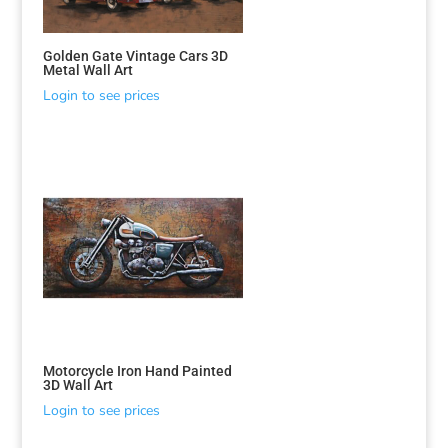
Golden Gate Vintage Cars 3D
Metal Wall Art
Login to see prices
Motorcycle Iron Hand Painted
3D Wall Art
Login to see prices