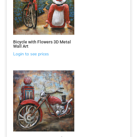
Bicycle with Flowers 3D Metal
Wall Art
Login to see prices