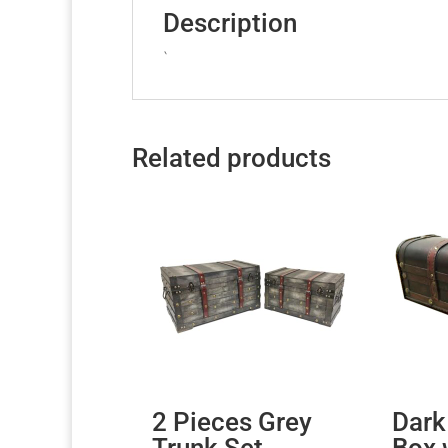
Description
`
Related products
2 Pieces Grey
Dark
Trunk Set
Box 