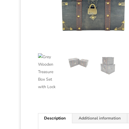
Description
Additional information