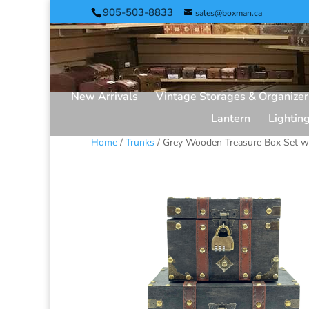
905-503-8833
sales@boxman.ca
New Arrivals
Vintage Storages & Organizer
Lantern
Lightin
Home
/
Trunks
/ Grey Wooden Treasure Box Set w