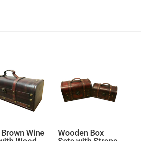
 Brown Wine
Wooden Box
with Wood
Sets with Straps