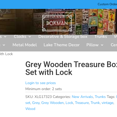
Custom Orde
s
Clocks
Decorative & Storage box
Trunks
W
g
Metal Model
Lake Theme Decor
Pillow
Ce
ith Lock
Grey Wooden Treasure Bo
Set with Lock
Login to see prices
Minimum order: 2 sets
SKU:
XLG17323
Categories:
New Arrivals
,
Trunks
Tags:
set
,
Grey
,
Grey Wooden
,
Lock
,
Treasure
,
Trunk
,
vintage
,
Wood