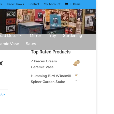
rs
Trade Shows
Contact
My Account
0 Items
all Decor
Mirror
Tray
Gardening
ramic Vase
Sales
Top Rated Products
x
2 Pieces Cream
Ceramic Vase
Humming Bird Windmill
Spiner Garden Stake
Box