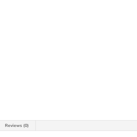
Reviews (0)