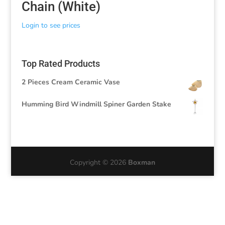
Chain (White)
Login to see prices
Top Rated Products
2 Pieces Cream Ceramic Vase
Humming Bird Windmill Spiner Garden Stake
Copyright © 2026
Boxman