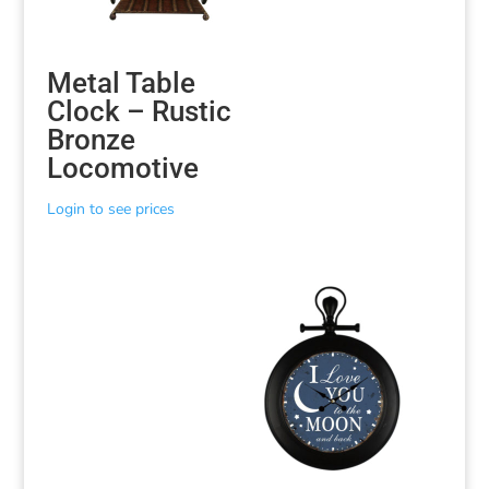
Metal Table
Clock – Rustic
Bronze
Locomotive
Login to see prices