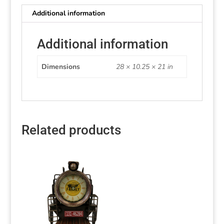
Additional information
Additional information
Dimensions
28 × 10.25 × 21 in
Related products