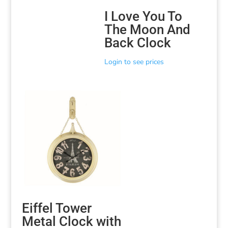
I Love You To
The Moon And
Back Clock
Login to see prices
Eiffel Tower
Metal Clock with