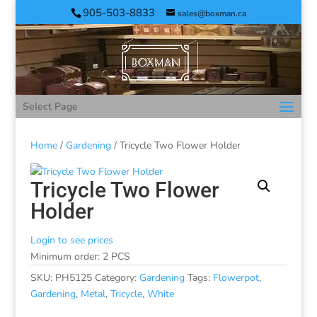
905-503-8833
sales@boxman.ca
Select Page
Home
/
Gardening
/ Tricycle Two Flower Holder
Tricycle Two Flower
Holder
Login to see prices
Minimum order: 2 PCS
SKU:
PH5125
Category:
Gardening
Tags:
Flowerpot
,
Gardening
,
Metal
,
Tricycle
,
White