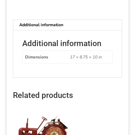
Additional information
Additional information
Dimensions
17 × 8.75 × 10 in
Related products