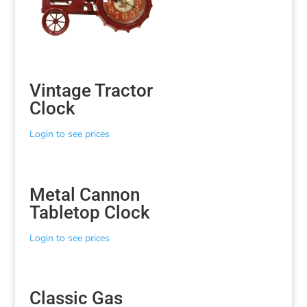
Vintage Tractor
Clock
Login to see prices
Metal Cannon
Tabletop Clock
Login to see prices
Classic Gas