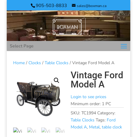
905-503-8833
sales@boxman.ca
Select Page
Home
/
Clocks
/
Table Clocks
/ Vintage Ford Model A
Vintage Ford
Model A
Login to see prices
Minimum order: 1 PC
SKU:
TC1994
Category:
Table Clocks
Tags:
Ford
Model A
,
Metal
,
table clock