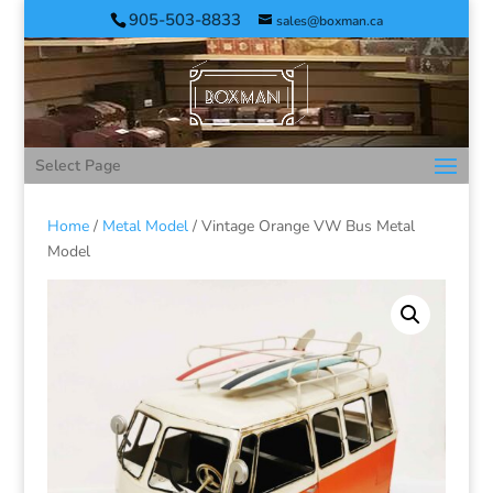
905-503-8833
sales@boxman.ca
Select Page
Home
/
Metal Model
/ Vintage Orange VW Bus Metal
Model