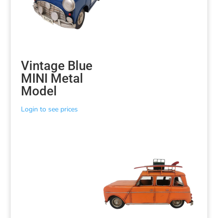
Vintage Blue
MINI Metal
Model
Login to see prices