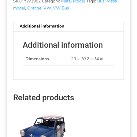
SKU:
YW1982
Category:
Metal Model
Tags:
Bus
,
Metal
model
,
Orange
,
VW
,
VW Bus
Additional information
Additional information
Dimensions
20 × 10.2 × 14 in
Related products