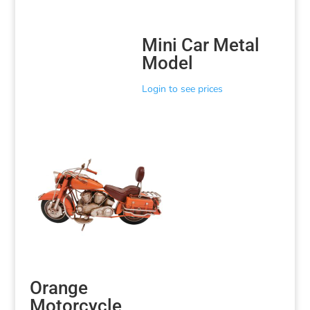
Mini Car Metal
Model
Login to see prices
Orange
Motorcycle