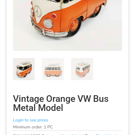
Vintage Orange VW Bus
Metal Model
Login to see prices
Minimum order: 1 PC