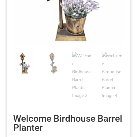
Welcome Birdhouse Barrel
Planter