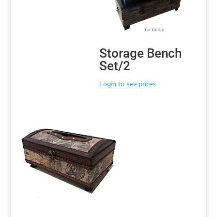
Storage Bench
Set/2
Login to see prices