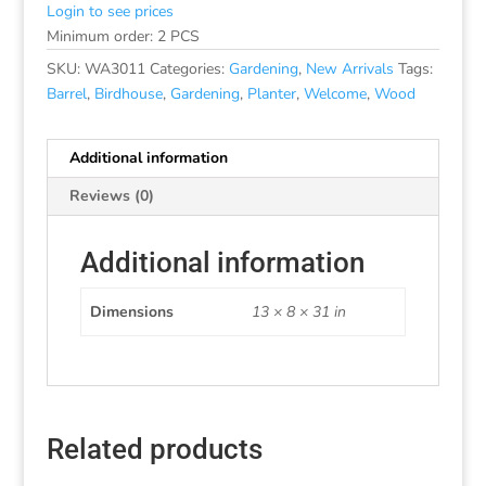
Login to see prices
Minimum order: 2 PCS
SKU:
WA3011
Categories:
Gardening
,
New Arrivals
Tags:
Barrel
,
Birdhouse
,
Gardening
,
Planter
,
Welcome
,
Wood
Additional information
Reviews (0)
Additional information
Dimensions
13 × 8 × 31 in
Related products