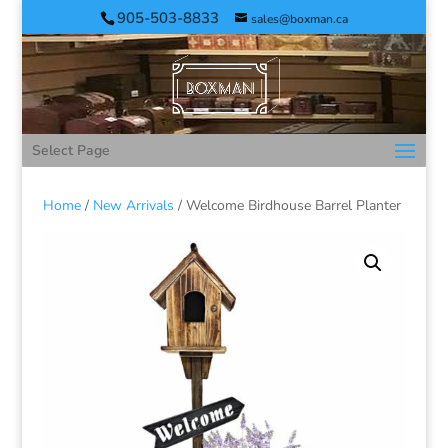
905-503-8833
sales@boxman.ca
Select Page
Home
/
New Arrivals
/ Welcome Birdhouse Barrel Planter