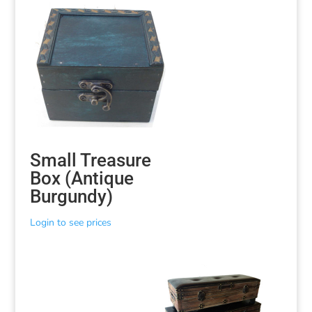
Small Treasure
Box (Antique
Burgundy)
Login to see prices