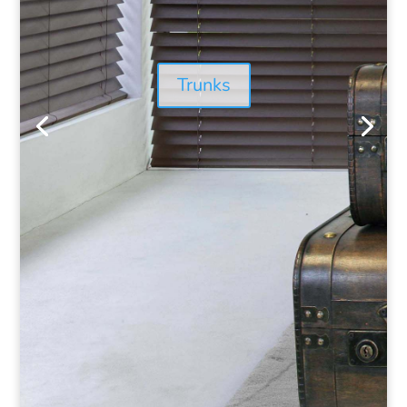
Trunks