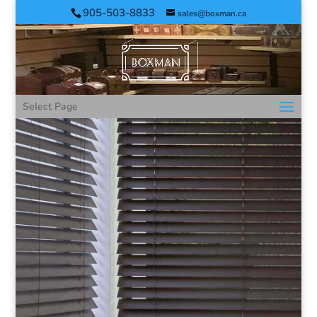
905-503-8833
sales@boxman.ca
Select Page