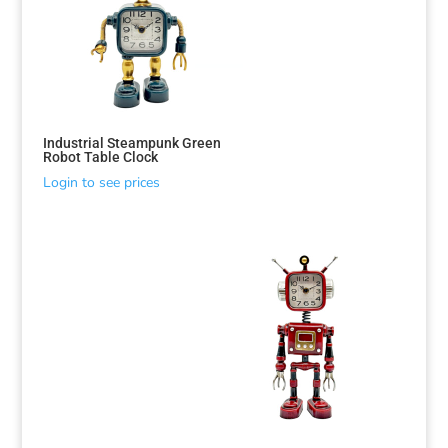
Industrial Steampunk Green
Robot Table Clock
Login to see prices