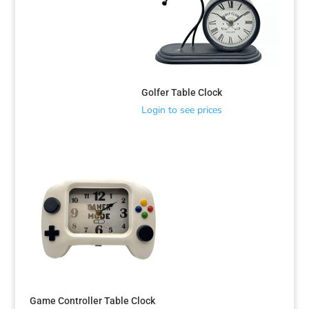
Golfer Table Clock
Login to see prices
Game Controller Table Clock