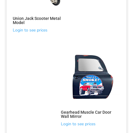
Union Jack Scooter Metal
Model
Login to see prices
Gearhead Muscle Car Door
Wall Mirror
Login to see prices