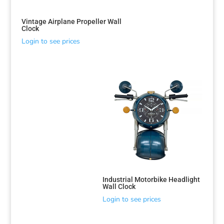
Vintage Airplane Propeller Wall
Clock
Login to see prices
Industrial Motorbike Headlight
Wall Clock
Login to see prices