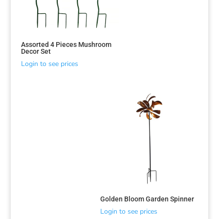
Assorted 4 Pieces Mushroom
Decor Set
Login to see prices
Golden Bloom Garden Spinner
Login to see prices