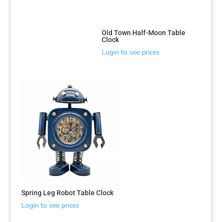
Old Town Half-Moon Table
Clock
Login to see prices
Spring Leg Robot Table Clock
Login to see prices