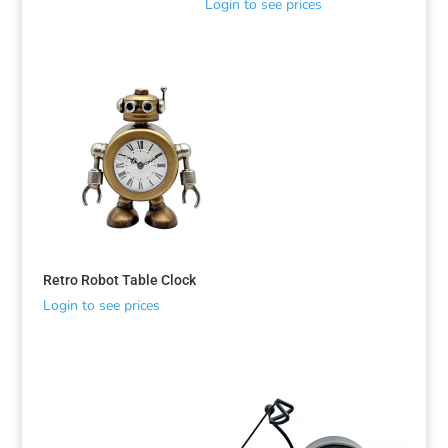
Login to see prices
Retro Robot Table Clock
Login to see prices