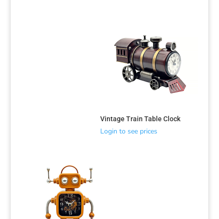
Vintage Train Table Clock
Login to see prices