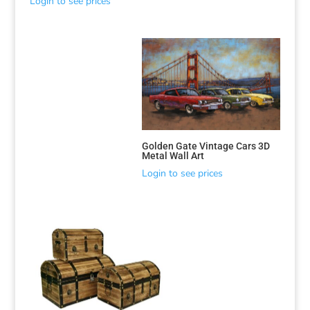
Login to see prices
Golden Gate Vintage Cars 3D
Metal Wall Art
Login to see prices