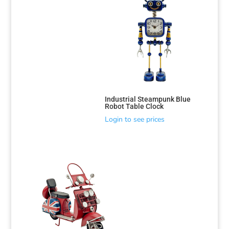
Industrial Steampunk Blue
Robot Table Clock
Login to see prices