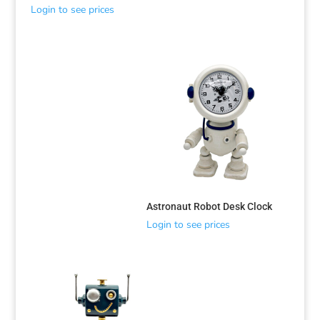
Login to see prices
Astronaut Robot Desk Clock
Login to see prices