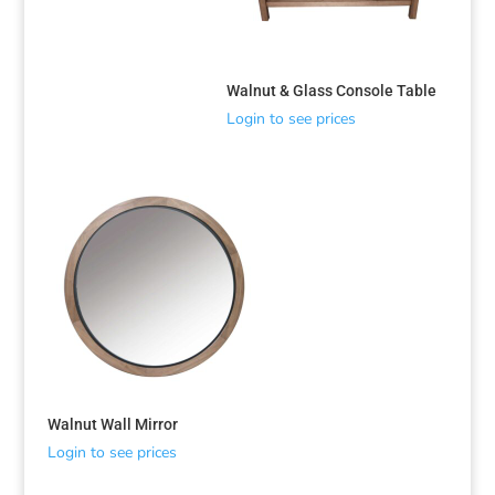
Walnut & Glass Console Table
Login to see prices
Walnut Wall Mirror
Login to see prices