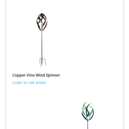
Copper Vine Wind Spinner
Login to see prices