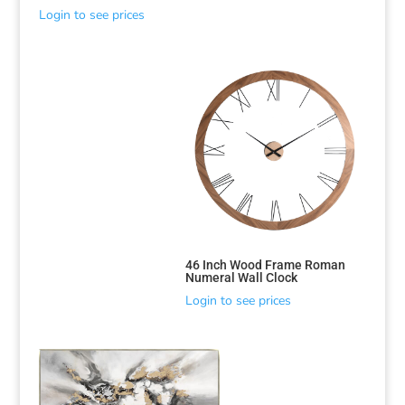
Login to see prices
46 Inch Wood Frame Roman
Numeral Wall Clock
Login to see prices