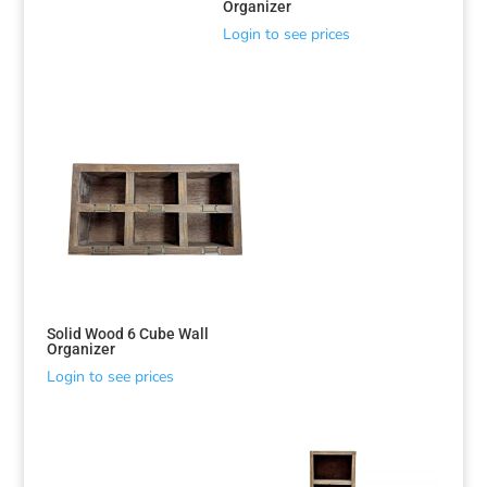
Organizer
Login to see prices
Solid Wood 6 Cube Wall
Organizer
Login to see prices