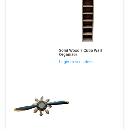
Solid Wood 7 Cube Wall
Organizer
Login to see prices