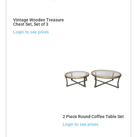
Vintage Wooden Treasure
Chest Set, Set of 3
Login to see prices
2 Piece Round Coffee Table Set
Login to see prices