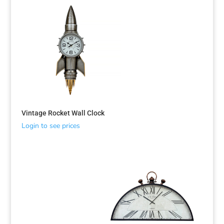
Vintage Rocket Wall Clock
Login to see prices