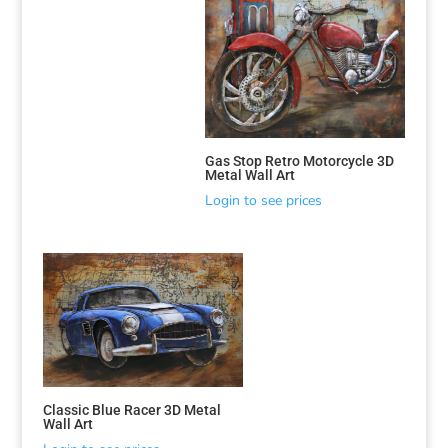
Gas Stop Retro Motorcycle 3D
Metal Wall Art
Login to see prices
Classic Blue Racer 3D Metal
Wall Art