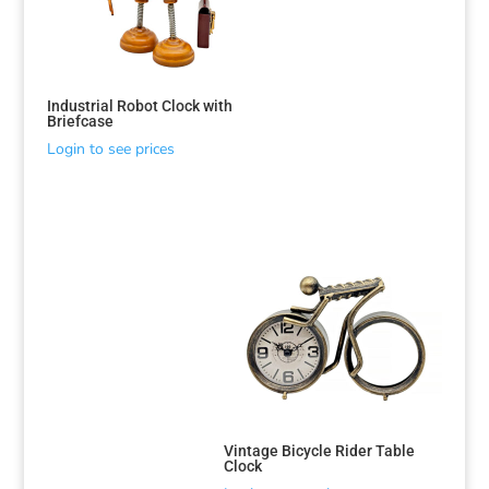
Industrial Robot Clock with
Briefcase
Login to see prices
Vintage Bicycle Rider Table
Clock