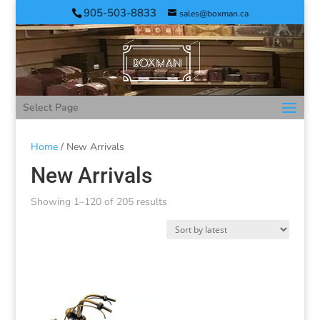
905-503-8833
sales@boxman.ca
Select Page
Home
/ New Arrivals
New Arrivals
Showing 1–120 of 205 results