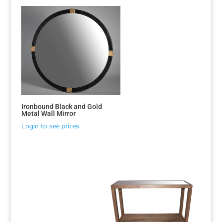
Ironbound Black and Gold
Metal Wall Mirror
Login to see prices