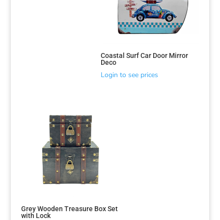
Coastal Surf Car Door Mirror
Deco
Login to see prices
Grey Wooden Treasure Box Set
with Lock