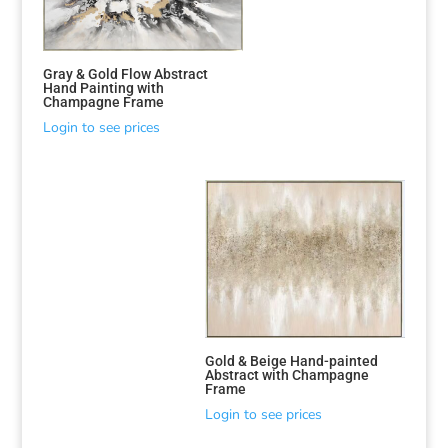
Gray & Gold Flow Abstract
Hand Painting with
Champagne Frame
Login to see prices
Gold & Beige Hand-painted
Abstract with Champagne
Frame
Login to see prices