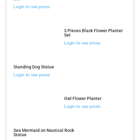
Login to see prices
3 Pieces Black Flower Planter
Set
Login to see prices
Standing Dog Statue
Login to see prices
Owl Flower Planter
Login to see prices
Sea Mermaid on Nautical Rock
Statue