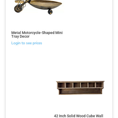
Metal Motorcycle-Shaped Mini
Tray Decor
Login to see prices
42 Inch Solid Wood Cube Wall