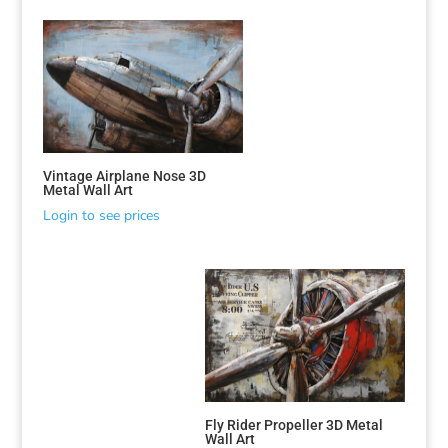
Vintage Airplane Nose 3D
Metal Wall Art
Login to see prices
Fly Rider Propeller 3D Metal
Wall Art