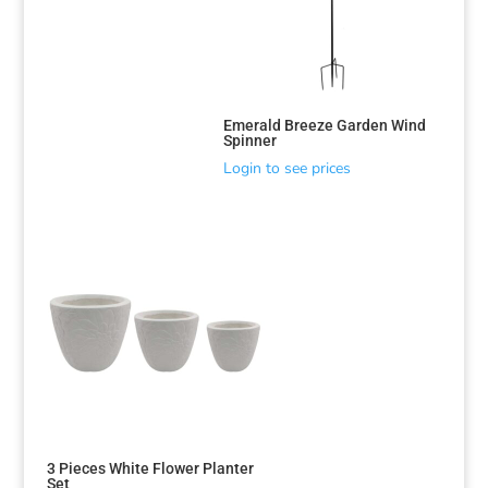
Emerald Breeze Garden Wind
Spinner
Login to see prices
3 Pieces White Flower Planter
Set