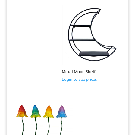
Metal Moon Shelf
Login to see prices