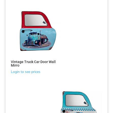
Vintage Truck Car Door Wall
Mirro
Login to see prices