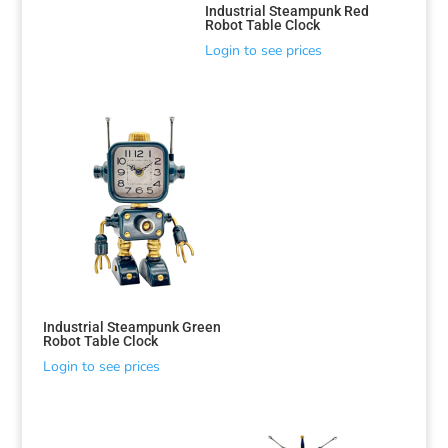
Industrial Steampunk Red
Robot Table Clock
Login to see prices
Industrial Steampunk Green
Robot Table Clock
Login to see prices