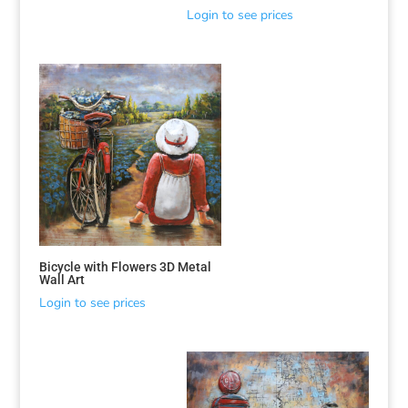
Login to see prices
Bicycle with Flowers 3D Metal
Wall Art
Login to see prices