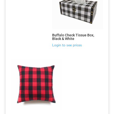
Buffalo Check Tissue Box,
Black & White
Login to see prices