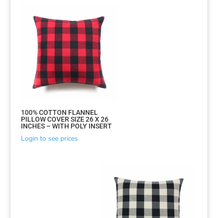
100% COTTON FLANNEL
PILLOW COVER SIZE 26 X 26
INCHES – WITH POLY INSERT
Login to see prices