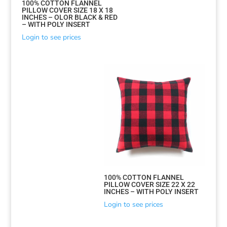
100% COTTON FLANNEL
PILLOW COVER SIZE 18 X 18
INCHES – OLOR BLACK & RED
– WITH POLY INSERT
Login to see prices
Sorted
100% COTTON FLANNEL
PILLOW COVER SIZE 22 X 22
by
INCHES – WITH POLY INSERT
latest
Login to see prices