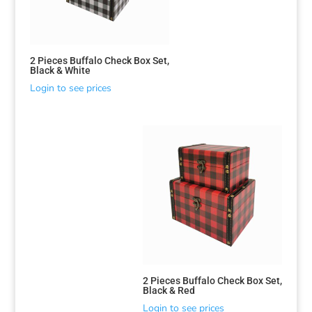
2 Pieces Buffalo Check Box Set,
Black & White
Login to see prices
2 Pieces Buffalo Check Box Set,
Black & Red
Login to see prices