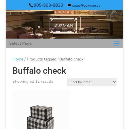
905-503-8833
sales@boxman.ca
Select Page
Home
/ Products tagged “Buffalo check”
Buffalo check
Showing all 11 results