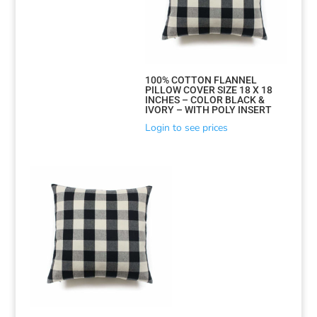
100% COTTON FLANNEL
PILLOW COVER SIZE 18 X 18
INCHES – COLOR BLACK &
IVORY – WITH POLY INSERT
Login to see prices