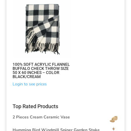
100% SOFT ACRYLIC FLANNEL
BUFFALO CHECK THROW SIZE
50 X 60 INCHES – COLOR
BLACK/CREAM
Login to see prices
Top Rated Products
2 Pieces Cream Ceramic Vase
Humming Bird Windmill Spiner Garden Stake