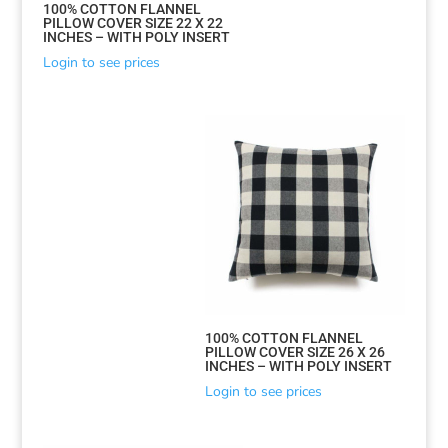
100% COTTON FLANNEL
PILLOW COVER SIZE 22 X 22
INCHES – WITH POLY INSERT
Login to see prices
100% COTTON FLANNEL
PILLOW COVER SIZE 26 X 26
INCHES – WITH POLY INSERT
Login to see prices