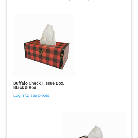
Buffalo Check Tissue Box,
Black & Red
Login to see prices