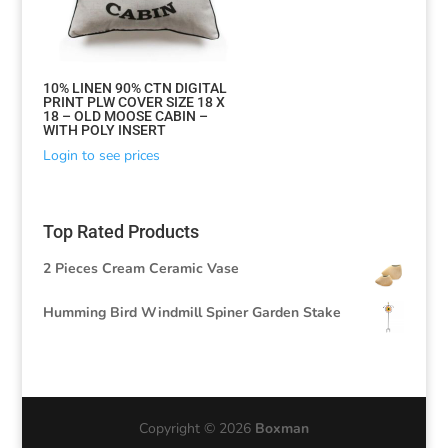
10% LINEN 90% CTN DIGITAL
PRINT PLW COVER SIZE 18 X
18 – OLD MOOSE CABIN –
WITH POLY INSERT
Login to see prices
Top Rated Products
2 Pieces Cream Ceramic Vase
Humming Bird Windmill Spiner Garden Stake
Copyright © 2026
Boxman