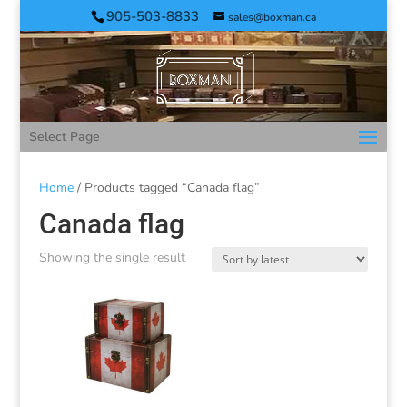
905-503-8833
sales@boxman.ca
Select Page
Home
/ Products tagged “Canada flag”
Canada flag
Showing the single result