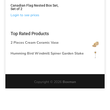
Canadian Flag Nested Box Set,
Set of 2
Login to see prices
Top Rated Products
2 Pieces Cream Ceramic Vase
Humming Bird Windmill Spiner Garden Stake
Copyright © 2026
Boxman