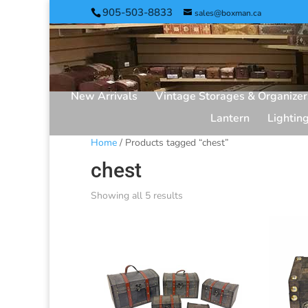
905-503-8833
sales@boxman.ca
New Arrivals
Vintage Storages & Organizer
Lantern
Lightin
Home
/ Products tagged “chest”
chest
Showing all 5 results