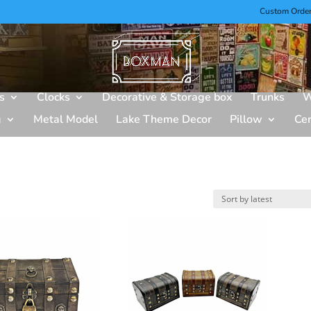
Custom Orde
s
Clocks
Decorative & Storage box
Trunks
W
g
Metal Model
Lake Theme Decor
Pillow
Ce