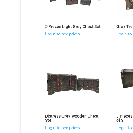
5 Pieces Light Grey Chest Set
Grey Tre
Login to see prices
Login to 
Sorted
by
latest
Distress Grey Wooden Chest
3 Pieces
Set
of 3
Login to see prices
Login to 