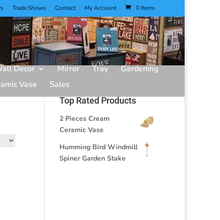
rs
Trade Shows
Contact
My Account
0 Items
all Decor
Mirror
Tray
Gardening
ramic Vase
Sales
Top Rated Products
2 Pieces Cream
Ceramic Vase
Humming Bird Windmill
Spiner Garden Stake