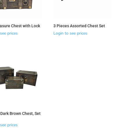
asure Chest with Lock
3 Pieces Assorted Chest Set
see prices
Login to see prices
 Dark Brown Chest, Set
see prices