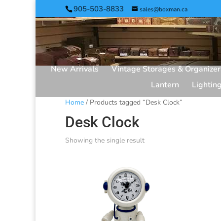
905-503-8833
sales@boxman.ca
New Arrivals
Vintage Storages & Organizer
Lantern
Lightin
Home
/ Products tagged “Desk Clock”
Desk Clock
Showing the single result