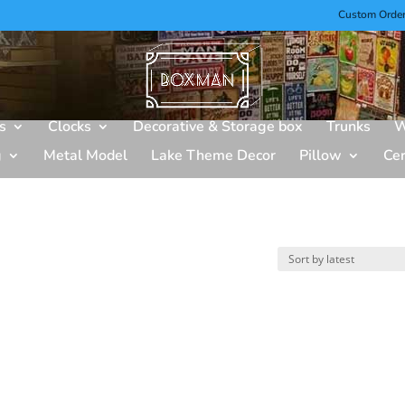
Custom Orde
s
Clocks
Decorative & Storage box
Trunks
W
g
Metal Model
Lake Theme Decor
Pillow
Ce