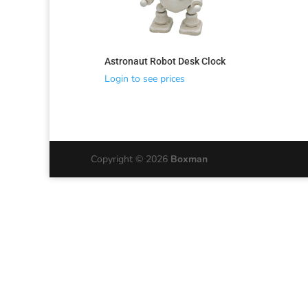
Astronaut Robot Desk Clock
Login to see prices
Copyright © 2026
Boxman