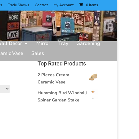
rs
Trade Shows
Contact
My Account
0 Items
all Decor
Mirror
Tray
Gardening
ramic Vase
Sales
Top Rated Products
2 Pieces Cream
Ceramic Vase
Humming Bird Windmill
Spiner Garden Stake