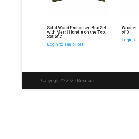
latest
Solid Wood Embossed Box Set
Wooden 
with Metal Handle on the Top,
of 3
Set of 2
Login to 
Login to see prices
Copyright © 2026
Boxman