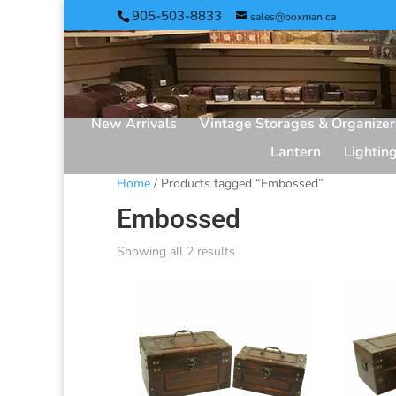
905-503-8833
sales@boxman.ca
New Arrivals
Vintage Storages & Organizer
Lantern
Lightin
Home
/ Products tagged “Embossed”
Embossed
Showing all 2 results
Sorted
by