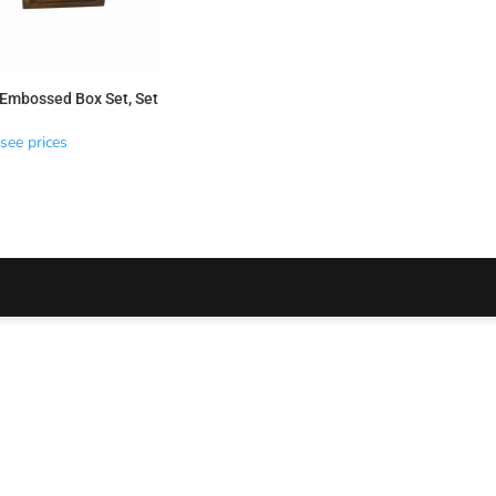
Embossed Box Set, Set
see prices