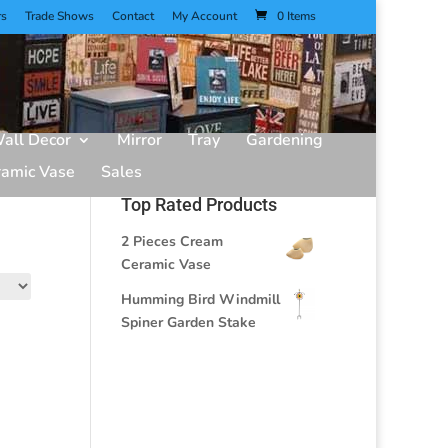
rs
Trade Shows
Contact
My Account
0 Items
all Decor
Mirror
Tray
Gardening
ramic Vase
Sales
Top Rated Products
2 Pieces Cream
Ceramic Vase
Humming Bird Windmill
Spiner Garden Stake