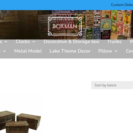
Custom Orde
s
Clocks
Decorative & Storage box
Trunks
W
g
Metal Model
Lake Theme Decor
Pillow
Ce