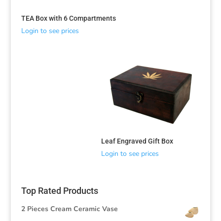
TEA Box with 6 Compartments
Login to see prices
Sorted
by
latest
Leaf Engraved Gift Box
Login to see prices
Top Rated Products
2 Pieces Cream Ceramic Vase