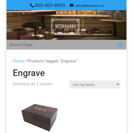
905-503-8833
sales@boxman.ca
Select Page
Home
/ Products tagged “Engrave”
Engrave
Showing all 2 results