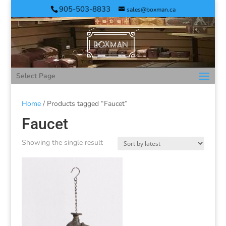
905-503-8833
sales@boxman.ca
Select Page
Home
/ Products tagged “Faucet”
Faucet
Showing the single result