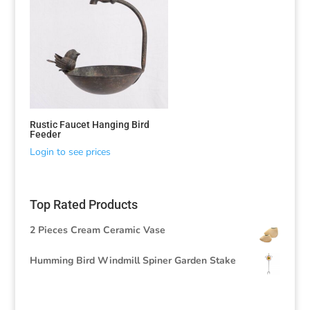
Rustic Faucet Hanging Bird
Feeder
Login to see prices
Top Rated Products
2 Pieces Cream Ceramic Vase
Humming Bird Windmill Spiner Garden Stake