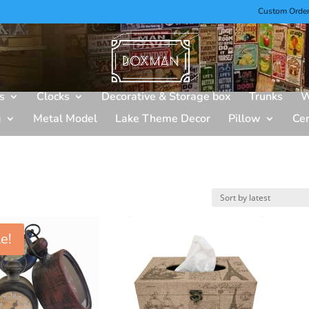
Custom Orde
s
Clocks
Decorative & Storage box
Trunks
W
g
Metal Model
Lake Theme Decor
Pillow
Ce
e!