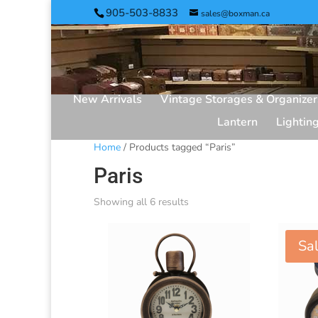
905-503-8833
sales@boxman.ca
New Arrivals
Vintage Storages & Organizer
Lantern
Lightin
Home
/ Products tagged “Paris”
Paris
Showing all 6 results
Sal