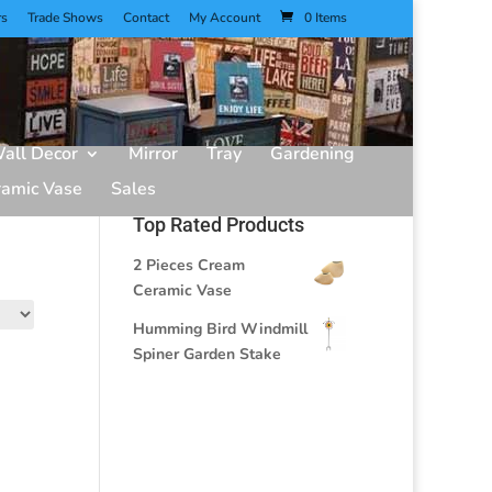
rs
Trade Shows
Contact
My Account
0 Items
all Decor
Mirror
Tray
Gardening
ramic Vase
Sales
Top Rated Products
2 Pieces Cream
Ceramic Vase
Humming Bird Windmill
Spiner Garden Stake