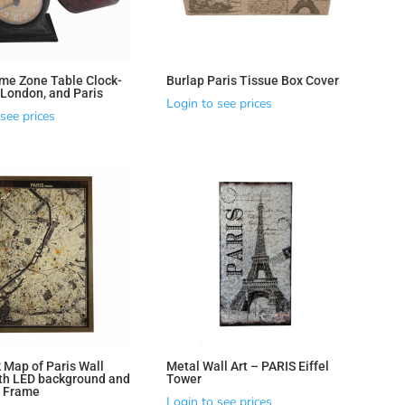
ime Zone Table Clock-
Burlap Paris Tissue Box Cover
 London, and Paris
Login to see prices
see prices
 Map of Paris Wall
Metal Wall Art – PARIS Eiffel
th LED background and
Tower
d Frame
Login to see prices