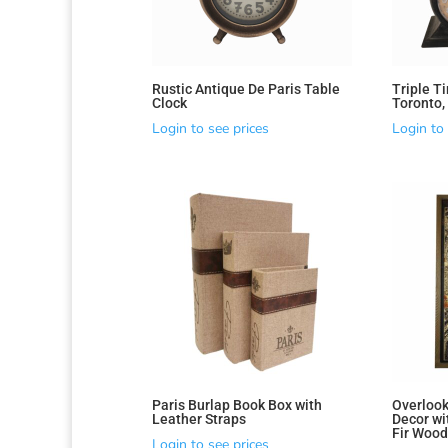
Rustic Antique De Paris Table
Triple T
Clock
Toronto,
Login to see prices
Login to 
Sorted
by
latest
Paris Burlap Book Box with
Overlook
Leather Straps
Decor wi
Fir Woo
Login to see prices