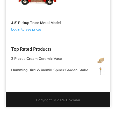
4.5″ Pickup Truck Metal Model
Login to see prices
Top Rated Products
2 Pieces Cream Ceramic Vase
Humming Bird Windmill Spiner Garden Stake
Copyright © 2026
Boxman