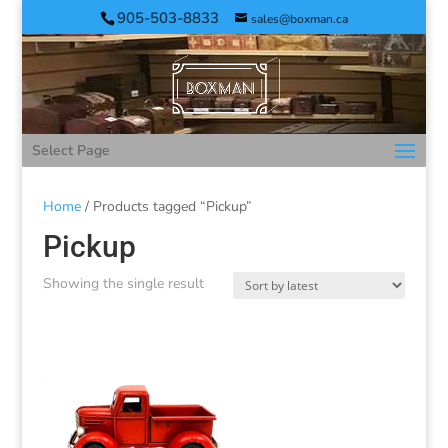
905-503-8833
sales@boxman.ca
Select Page
Home
/ Products tagged “Pickup”
Pickup
Showing the single result