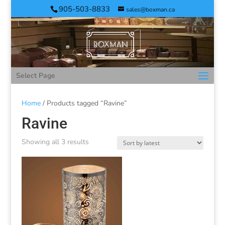
905-503-8833
sales@boxman.ca
Select Page
Home
/ Products tagged “Ravine”
Ravine
Showing all 3 results