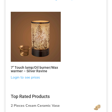
7″ Touch lamp/Oil burner/Wax
warmer – Silver Ravine
Login to see prices
Top Rated Products
2 Pieces Cream Ceramic Vase