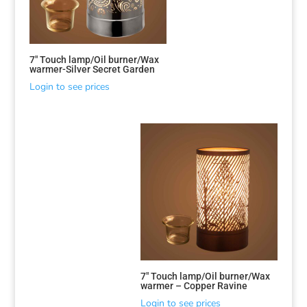
7″ Touch lamp/Oil burner/Wax
warmer-Silver Secret Garden
Login to see prices
Sorted
by
latest
7″ Touch lamp/Oil burner/Wax
warmer – Copper Ravine
Login to see prices