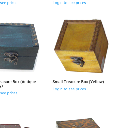
see prices
Login to see prices
easure Box (Antique
Small Treasure Box (Yellow)
y)
Login to see prices
see prices