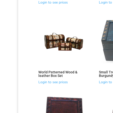
Login to see prices
Login to 
World Patterned Wood &
Small Tr
leather Box Set
Burgund
Login to see prices
Login to 