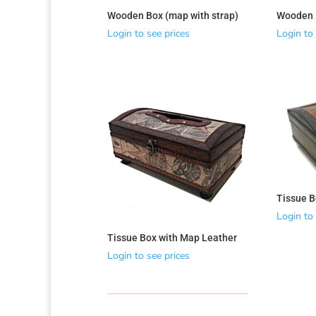
Wooden Box (map with strap)
Wooden B
Login to see prices
Login to 
Tissue B
Login to 
Tissue Box with Map Leather
Login to see prices