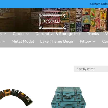
Custom Orde
s
Clocks
Decorative & Storage box
Trunks
W
g
Metal Model
Lake Theme Decor
Pillow
Ce