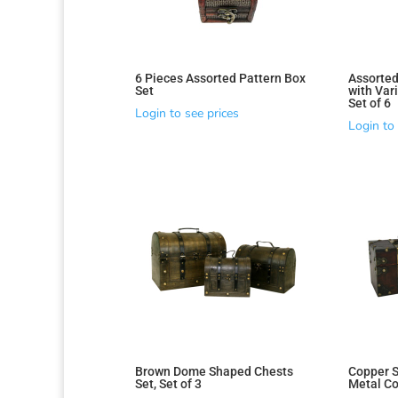
6 Pieces Assorted Pattern Box
Assorted
Set
with Vari
Set of 6
Login to see prices
Login to 
Brown Dome Shaped Chests
Copper S
Set, Set of 3
Metal Cor