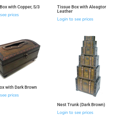
ox with Copper, S/3
Tissue Box with Aleagtor
Leather
see prices
Login to see prices
ox with Dark Brown
see prices
Nest Trunk (Dark Brown)
Login to see prices