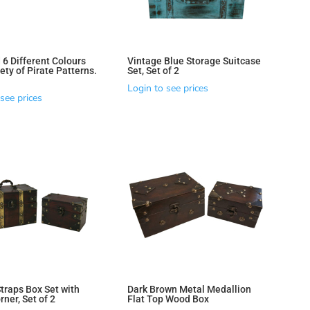
 6 Different Colours
Vintage Blue Storage Suitcase
ety of Pirate Patterns.
Set, Set of 2
Login to see prices
see prices
traps Box Set with
Dark Brown Metal Medallion
ner, Set of 2
Flat Top Wood Box