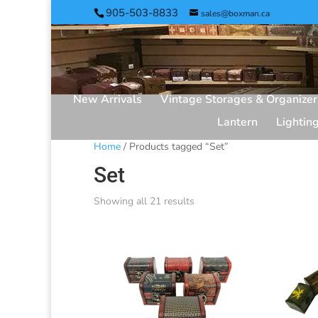
905-503-8833
sales@boxman.ca
New Arrivals
Vintage Storages & Organizer
Lantern
Lightin
Home
/ Products tagged “Set”
Set
Showing all 21 results