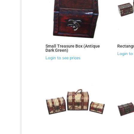
Sorted
by
latest
Small Treasure Box (Antique
Rectang
Dark Green)
Login to 
Login to see prices