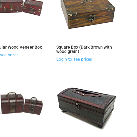
ular Wood Veneer Box
Square Box (Dark Brown with
wood grain)
see prices
Login to see prices