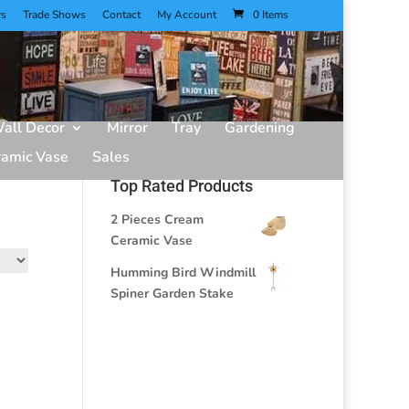
rs
Trade Shows
Contact
My Account
0 Items
all Decor
Mirror
Tray
Gardening
ramic Vase
Sales
Top Rated Products
2 Pieces Cream
Ceramic Vase
Humming Bird Windmill
Spiner Garden Stake