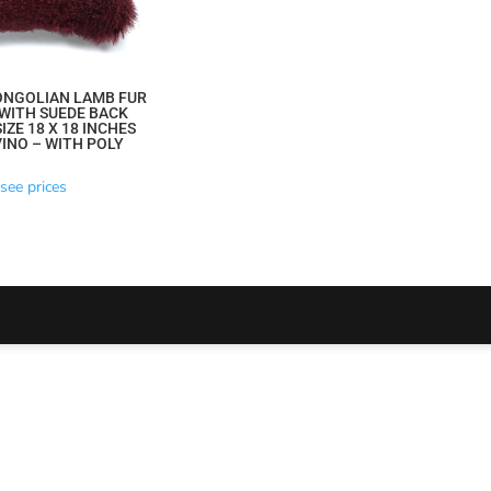
ONGOLIAN LAMB FUR
WITH SUEDE BACK
IZE 18 X 18 INCHES
INO – WITH POLY
see prices