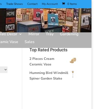
rs
Trade Shows
Contact
My Account
0 Items
all Decor
Mirror
Tray
Gardening
ramic Vase
Sales
Top Rated Products
2 Pieces Cream
Ceramic Vase
Humming Bird Windmill
Spiner Garden Stake