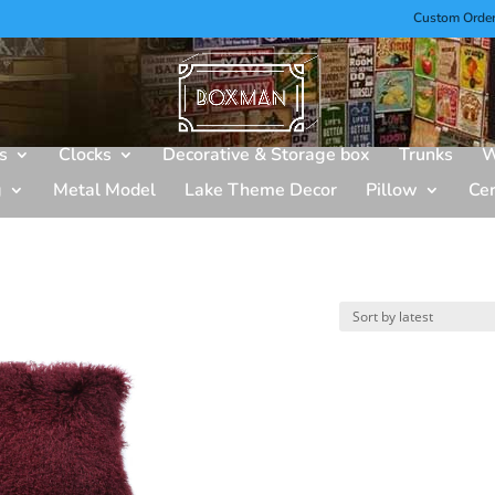
Custom Orde
s
Clocks
Decorative & Storage box
Trunks
W
g
Metal Model
Lake Theme Decor
Pillow
Ce