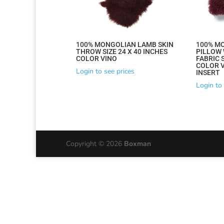
by
latest
100% MONGOLIAN LAMB SKIN
100% M
THROW SIZE 24 X 40 INCHES
PILLOW 
COLOR VINO
FABRIC S
COLOR V
Login to see prices
INSERT
Login to 
Copyright © 2026
Boxman