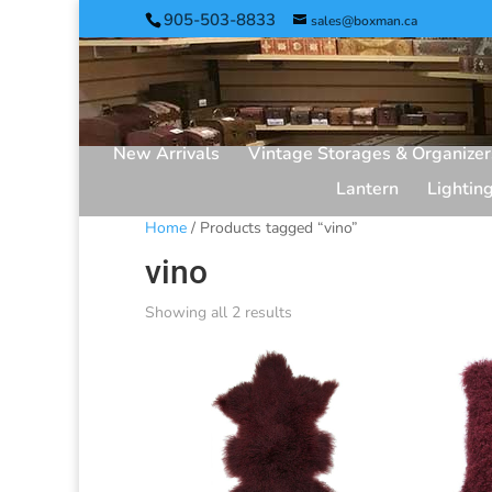
905-503-8833
sales@boxman.ca
New Arrivals
Vintage Storages & Organizer
Lantern
Lightin
Home
/ Products tagged “vino”
vino
Showing all 2 results
Sorted