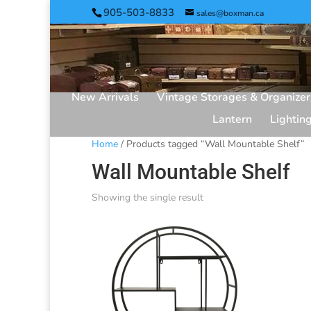
905-503-8833
sales@boxman.ca
New Arrivals
Vintage Storages & Organizer
Lantern
Lightin
Home
/ Products tagged “Wall Mountable Shelf”
Wall Mountable Shelf
Showing the single result