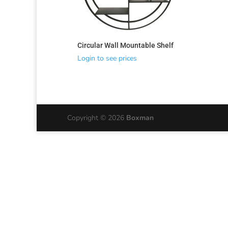
Circular Wall Mountable Shelf
Login to see prices
Copyright © 2026
Boxman