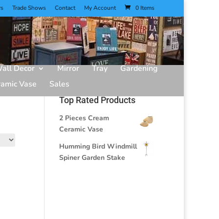
rs
Trade Shows
Contact
My Account
0 Items
all Decor
Mirror
Tray
Gardening
ramic Vase
Sales
Top Rated Products
2 Pieces Cream
Ceramic Vase
Humming Bird Windmill
Spiner Garden Stake