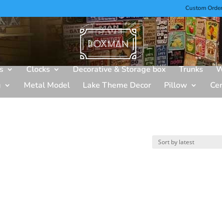
Custom Orde
s
Clocks
Decorative & Storage box
Trunks
W
g
Metal Model
Lake Theme Decor
Pillow
Ce