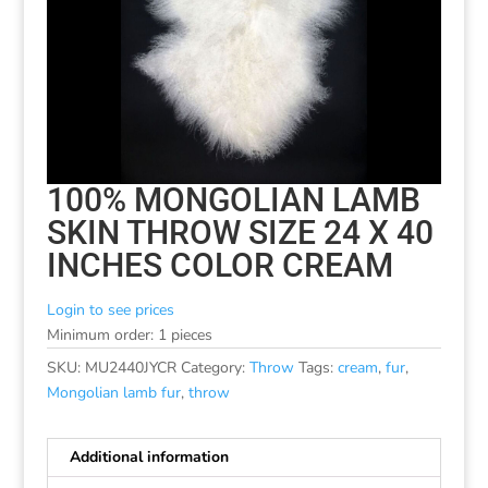
100% MONGOLIAN LAMB
SKIN THROW SIZE 24 X 40
INCHES COLOR CREAM
Login to see prices
Minimum order: 1 pieces
SKU:
MU2440JYCR
Category:
Throw
Tags:
cream
,
fur
,
Mongolian lamb fur
,
throw
Additional information