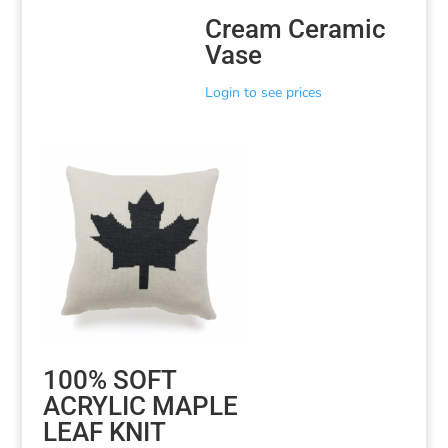
Cream Ceramic
Vase
Login to see prices
100% SOFT
ACRYLIC MAPLE
LEAF KNIT