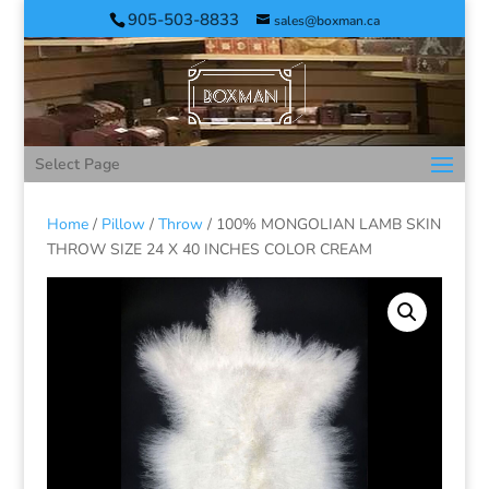
905-503-8833
sales@boxman.ca
Select Page
Home
/
Pillow
/
Throw
/ 100% MONGOLIAN LAMB SKIN
THROW SIZE 24 X 40 INCHES COLOR CREAM