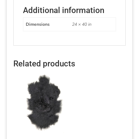
Additional information
Dimensions
24 × 40 in
Related products