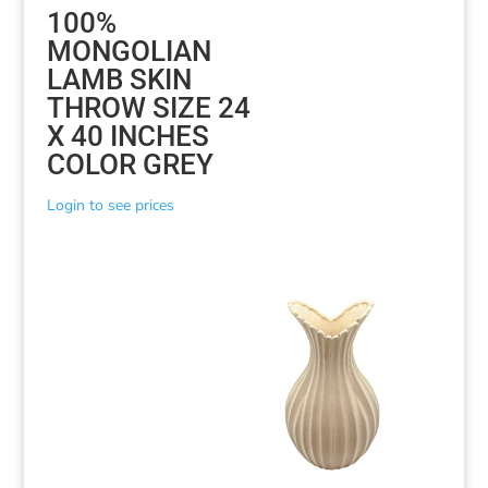
100%
MONGOLIAN
LAMB SKIN
THROW SIZE 24
X 40 INCHES
COLOR GREY
Login to see prices