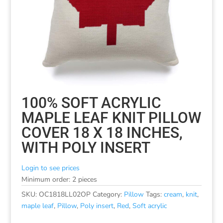
100% SOFT ACRYLIC
MAPLE LEAF KNIT PILLOW
COVER 18 X 18 INCHES,
WITH POLY INSERT
Login to see prices
Minimum order: 2 pieces
SKU:
OC1818LL02OP
Category:
Pillow
Tags:
cream
,
knit
,
maple leaf
,
Pillow
,
Poly insert
,
Red
,
Soft acrylic