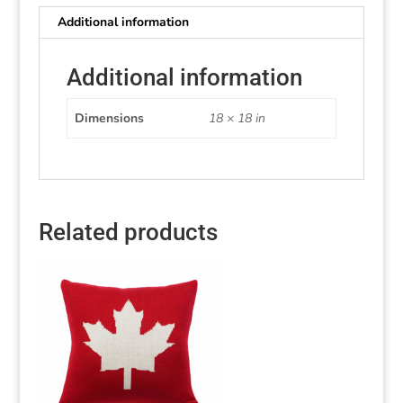
Additional information
Additional information
Dimensions
18 × 18 in
Related products