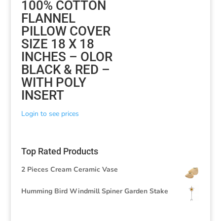
100% COTTON
FLANNEL
PILLOW COVER
SIZE 18 X 18
INCHES – OLOR
BLACK & RED –
WITH POLY
INSERT
Login to see prices
Top Rated Products
2 Pieces Cream Ceramic Vase
Humming Bird Windmill Spiner Garden Stake