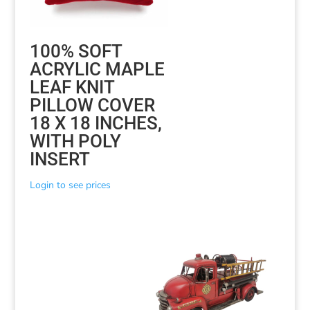
100% SOFT
ACRYLIC MAPLE
LEAF KNIT
PILLOW COVER
18 X 18 INCHES,
WITH POLY
INSERT
Login to see prices