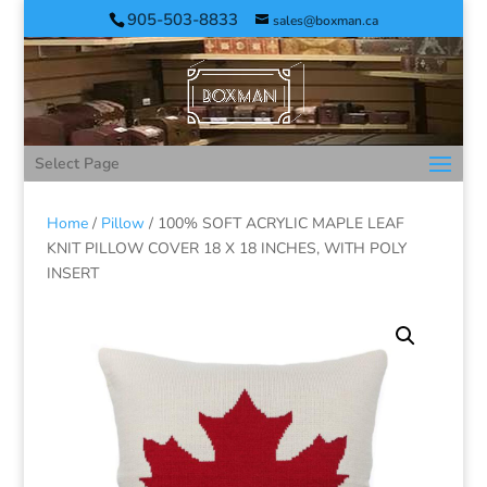
905-503-8833
sales@boxman.ca
Select Page
Home
/
Pillow
/ 100% SOFT ACRYLIC MAPLE LEAF
KNIT PILLOW COVER 18 X 18 INCHES, WITH POLY
INSERT