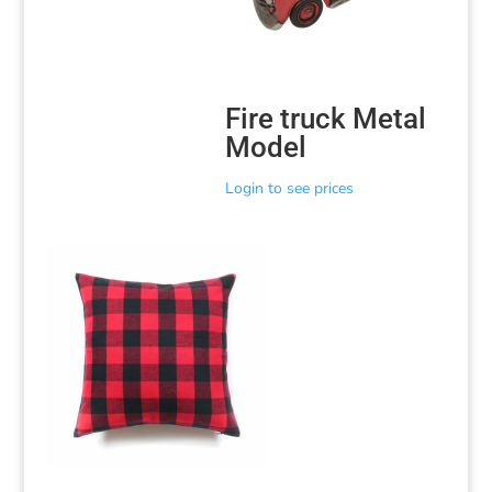
Fire truck Metal
Model
Login to see prices