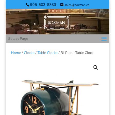
905-503-8833
sales@boxman.ca
Select Page
Home
/
Clocks
/
Table Clocks
/ Bi-Plane Table Clock