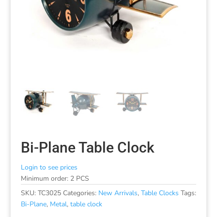
Bi-Plane Table Clock
Login to see prices
Minimum order: 2 PCS
SKU:
TC3025
Categories:
New Arrivals
,
Table Clocks
Tags:
Bi-Plane
,
Metal
,
table clock