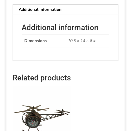
Additional information
Additional information
Dimensions
10.5 × 14 × 6 in
Related products