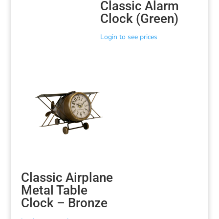
Classic Alarm
Clock (Green)
Login to see prices
Classic Airplane
Metal Table
Clock – Bronze