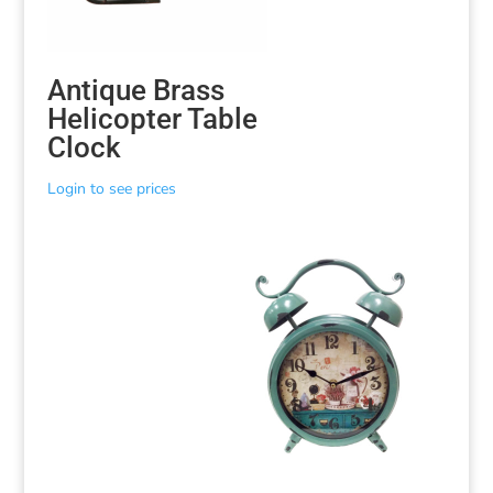
Antique Brass
Helicopter Table
Clock
Login to see prices